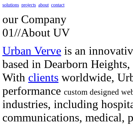
solutions
projects
about
contact
our
Company
01//
About UV
Urban Verve
is an innovati
based in Dearborn Heights,
With
clients
worldwide, Urb
performance
custom designed web
industries, including hospita
communications, medical, po