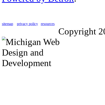
sitemap
privacy policy
resources
Copyright 2