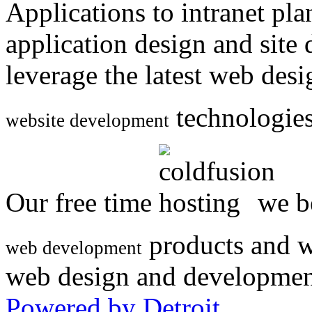
Applications to intranet p
application design and site
leverage the latest web des
technologies
website development
Our free time
we be
products and w
web development
web design and developmen
Powered by Detroit
.