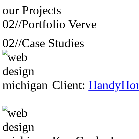
our
Projects
02//
Portfolio Verve
02//
Case Studies
Client:
HandyHo