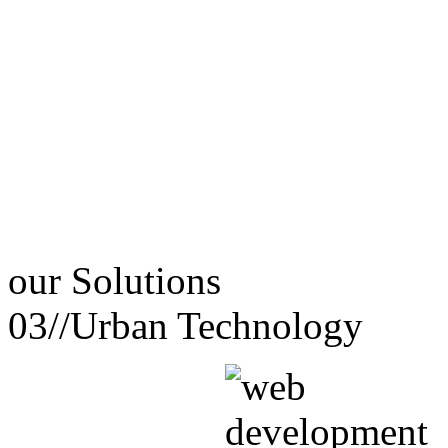
our
Solutions
03//
Urban Technology