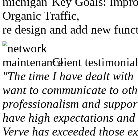
Key Goals: Improv
Organic Traffic,
re design and add new funct
Client testimonial
"The time I have dealt with
want to communicate to othe
professionalism and support 
have high expectations and 
Verve has exceeded those ex