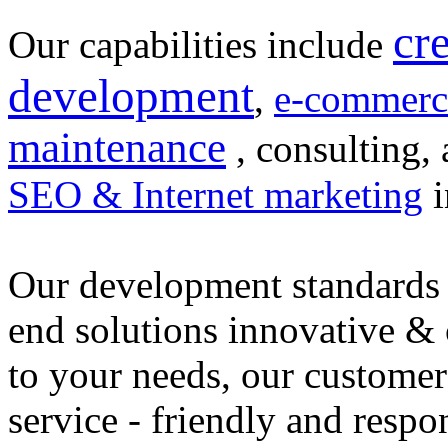
cr
Our capabilities include
development
,
e-commerc
maintenance
, consulting, 
SEO & Internet marketing
i
Our development standards 
end solutions innovative &
to your needs, our customer
service - friendly and respo