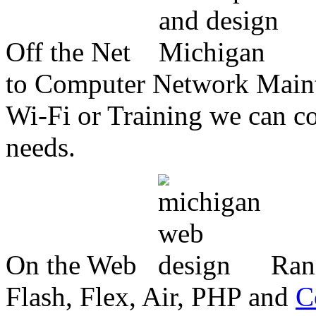
Off the Net
to Computer Network Mainte
Wi-Fi or Training we can co
needs.
On the Web
Ran
Flash, Flex, Air, PHP and
C