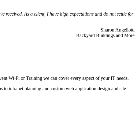
 received. As a client, I have high expectations and do not settle for
Sharon Angellotti
Backyard Buildings and More
ent Wi-Fi or Training we can cover every aspect of your IT needs.
ns to intranet planning and custom web application design and site