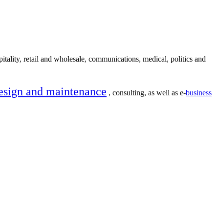
itality, retail and wholesale, communications, medical, politics and
esign and maintenance
, consulting, as well as e-
business