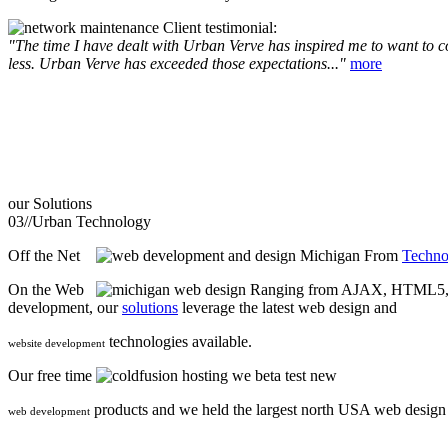
Client testimonial:
"The time I have dealt with Urban Verve has inspired me to want to com
less. Urban Verve has exceeded those expectations..."
more
our
Solutions
03//
Urban Technology
Off the Net
From
Techno
On the Web
Ranging from AJAX, HTML5, F
development, our
solutions
leverage the latest web design and
technologies available.
website development
Our free time
we beta test new
products and we held the largest north USA web desig
web development