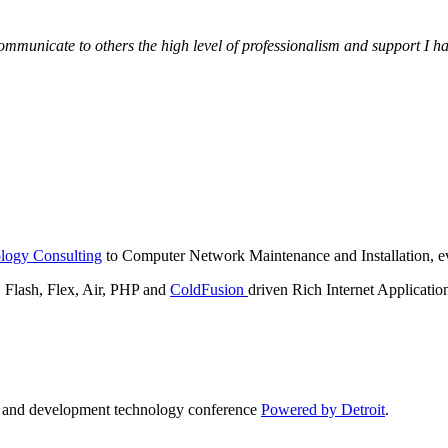
municate to others the high level of professionalism and support I have
logy Consulting
to Computer Network Maintenance and Installation, ev
lash, Flex, Air, PHP and
ColdFusion
driven Rich Internet Applicatio
n and development technology conference
Powered by Detroit
.