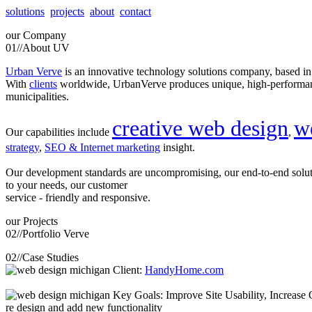
solutions
projects
about
contact
our
Company
01//
About UV
Urban Verve
is an innovative technology solutions company, based i
With
clients
worldwide, UrbanVerve produces unique, high-perform
municipalities.
creative web design
w
Our capabilities include
,
strategy
,
SEO & Internet marketing
insight.
Our development standards are uncompromising, our end-to-end solu
to your needs, our customer
service - friendly and responsive.
our
Projects
02//
Portfolio Verve
02//
Case Studies
Client:
HandyHome.com
Key Goals: Improve Site Usability, Increase O
re design and add new functionality