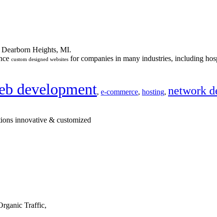
n Dearborn Heights, MI.
ance
for companies in many industries, including hosp
custom designed websites
eb development
network d
,
e-commerce
,
hosting
,
tions innovative & customized
rganic Traffic,