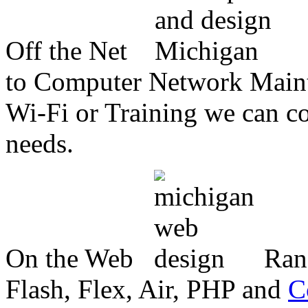
Off the Net
to Computer Network Mainte
Wi-Fi or Training we can co
needs.
On the Web
Ran
Flash, Flex, Air, PHP and
C