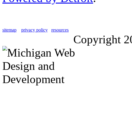
sitemap
privacy policy
resources
Copyright 2