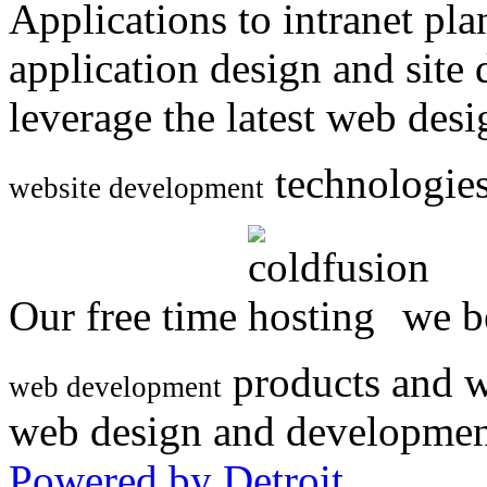
Applications to intranet p
application design and site
leverage the latest web des
technologies
website development
Our free time
we be
products and w
web development
web design and developmen
Powered by Detroit
.