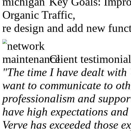
Key Goals: Improv
Organic Traffic,
re design and add new funct
Client testimonial
"The time I have dealt with
want to communicate to othe
professionalism and support 
have high expectations and 
Verve has exceeded those ex