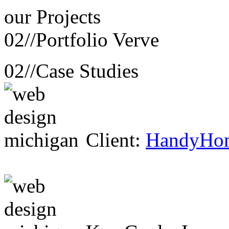
our
Projects
02//
Portfolio Verve
02//
Case Studies
Client:
HandyHo