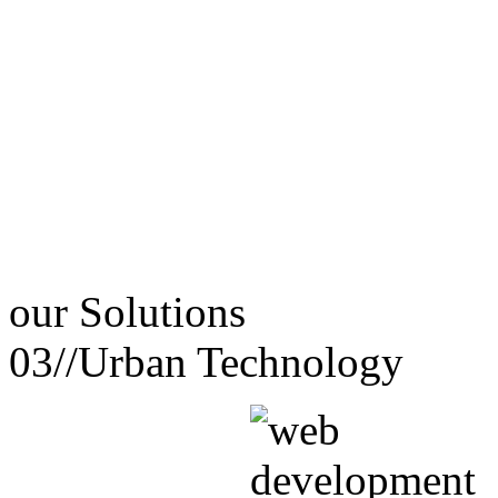
our
Solutions
03//
Urban Technology