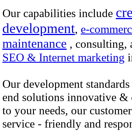
cr
Our capabilities include
development
,
e-commerc
maintenance
, consulting, 
SEO & Internet marketing
i
Our development standards 
end solutions innovative &
to your needs, our customer
service - friendly and respo