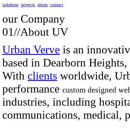
solutions
projects
about
contact
our
Company
01//
About UV
Urban Verve
is an innovati
based in Dearborn Heights,
With
clients
worldwide, Urb
performance
custom designed web
industries, including hospita
communications, medical, po