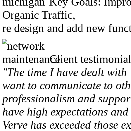
Key Goals: Improv
Organic Traffic,
re design and add new funct
Client testimonial
"The time I have dealt with
want to communicate to othe
professionalism and support 
have high expectations and 
Verve has exceeded those ex