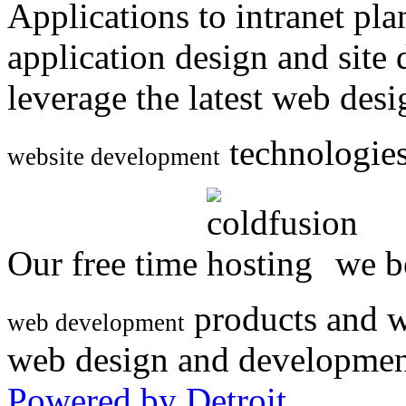
Applications to intranet p
application design and site
leverage the latest web des
technologies
website development
Our free time
we be
products and w
web development
web design and developmen
Powered by Detroit
.