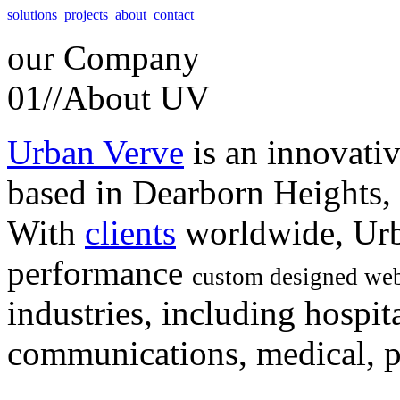
solutions
projects
about
contact
our
Company
01//
About UV
Urban Verve
is an innovati
based in Dearborn Heights,
With
clients
worldwide, Urb
performance
custom designed web
industries, including hospita
communications, medical, po