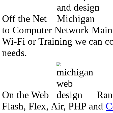
Off the Net
to Computer Network Mainte
Wi-Fi or Training we can co
needs.
On the Web
Ran
Flash, Flex, Air, PHP and
C