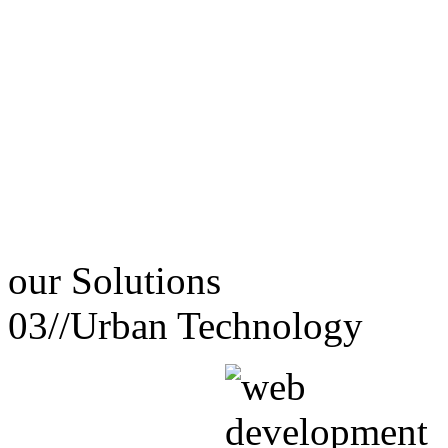
our
Solutions
03//
Urban Technology