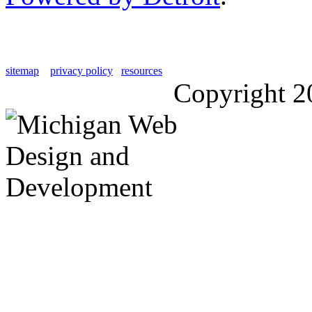
sitemap
privacy policy
resources
Copyright 2