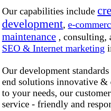
cr
Our capabilities include
development
,
e-commerc
maintenance
, consulting, 
SEO & Internet marketing
i
Our development standards 
end solutions innovative &
to your needs, our customer
service - friendly and respo