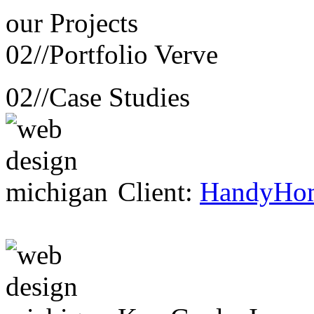
our
Projects
02//
Portfolio Verve
02//
Case Studies
Client:
HandyHo