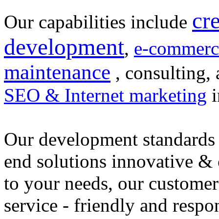
cr
Our capabilities include
development
,
e-commerc
maintenance
, consulting, 
SEO & Internet marketing
i
Our development standards 
end solutions innovative &
to your needs, our customer
service - friendly and respo