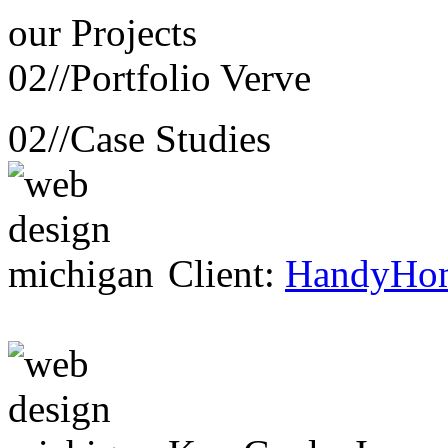
our
Projects
02//
Portfolio Verve
02//
Case Studies
Client:
HandyHo