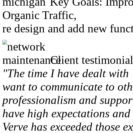
Key Goals: Improv
Organic Traffic,
re design and add new funct
Client testimonial
"The time I have dealt with
want to communicate to othe
professionalism and support 
have high expectations and 
Verve has exceeded those ex