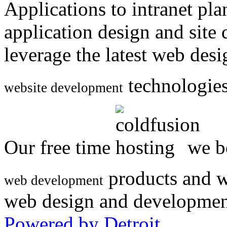
Applications to intranet p
application design and site
leverage the latest web des
technologies
website development
Our free time
we be
products and w
web development
web design and developmen
Powered by Detroit
.