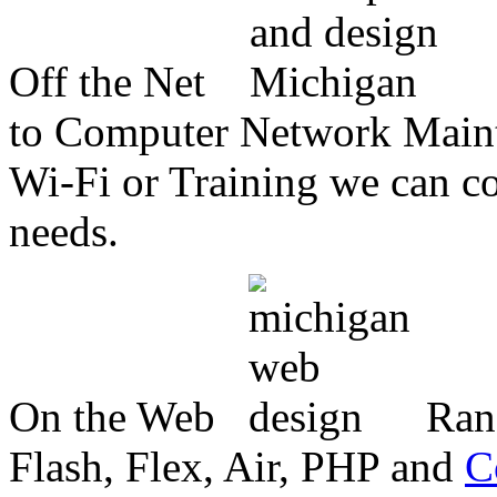
Off the Net
to Computer Network Mainte
Wi-Fi or Training we can co
needs.
On the Web
Ran
Flash, Flex, Air, PHP and
C