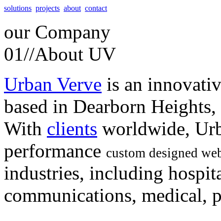
solutions
projects
about
contact
our
Company
01//
About UV
Urban Verve
is an innovati
based in Dearborn Heights,
With
clients
worldwide, Urb
performance
custom designed web
industries, including hospita
communications, medical, po