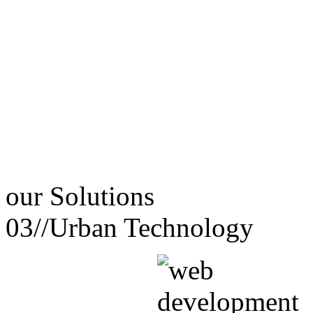
our
Solutions
03//
Urban Technology