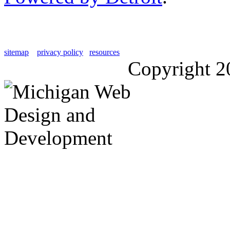
sitemap
privacy policy
resources
Copyright 2