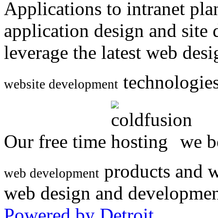
Applications to intranet p
application design and site
leverage the latest web des
technologies
website development
Our free time
we be
products and w
web development
web design and developmen
Powered by Detroit
.