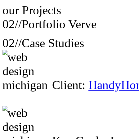
our
Projects
02//
Portfolio Verve
02//
Case Studies
Client:
HandyHo