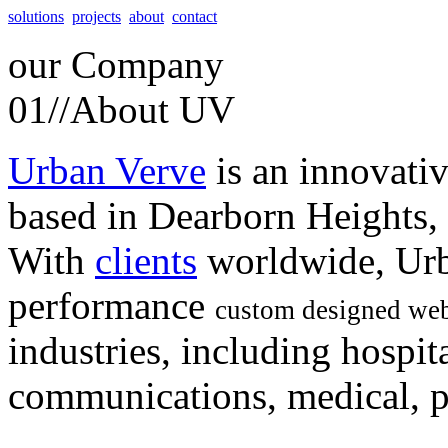
solutions
projects
about
contact
our
Company
01//
About UV
Urban Verve
is an innovati
based in Dearborn Heights,
With
clients
worldwide, Urb
performance
custom designed web
industries, including hospita
communications, medical, po