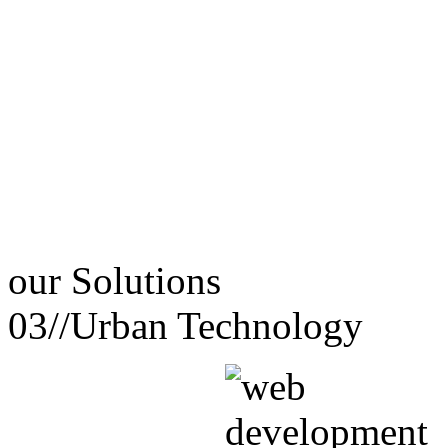
our
Solutions
03//
Urban Technology