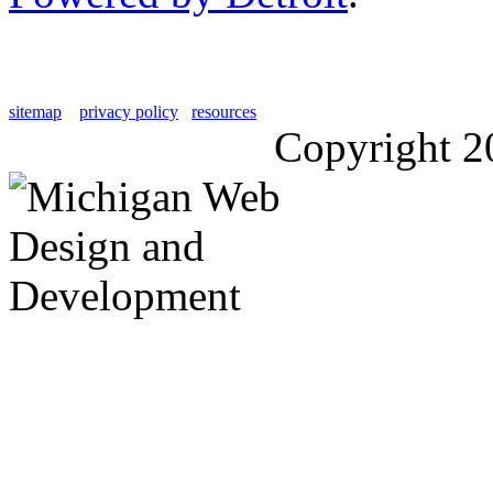
sitemap
privacy policy
resources
Copyright 2