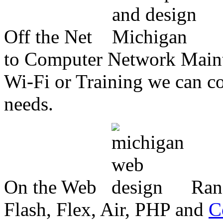
Off the Net
to Computer Network Mainte
Wi-Fi or Training we can co
needs.
On the Web
Ran
Flash, Flex, Air, PHP and
C