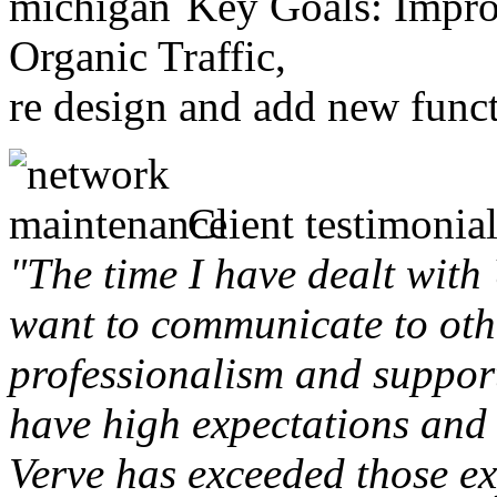
Key Goals: Improv
Organic Traffic,
re design and add new funct
Client testimonial
"The time I have dealt with
want to communicate to othe
professionalism and support 
have high expectations and 
Verve has exceeded those ex