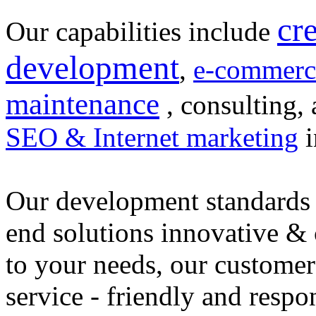
cr
Our capabilities include
development
,
e-commerc
maintenance
, consulting, 
SEO & Internet marketing
i
Our development standards 
end solutions innovative &
to your needs, our customer
service - friendly and respo