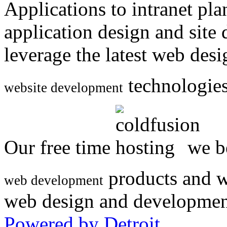
Applications to intranet p
application design and site
leverage the latest web des
technologies
website development
Our free time
we be
products and w
web development
web design and developmen
Powered by Detroit
.