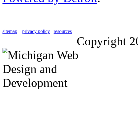
sitemap
privacy policy
resources
Copyright 2