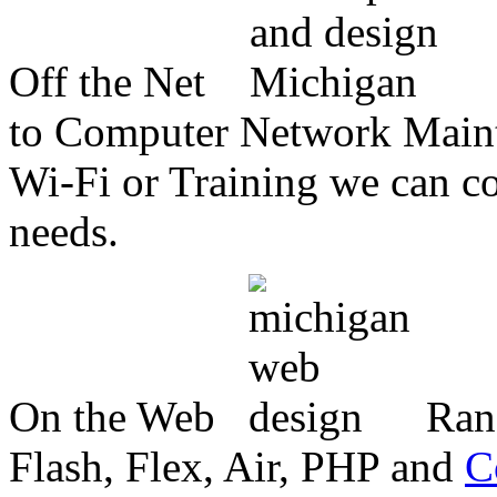
Off the Net
to Computer Network Mainte
Wi-Fi or Training we can co
needs.
On the Web
Ran
Flash, Flex, Air, PHP and
C