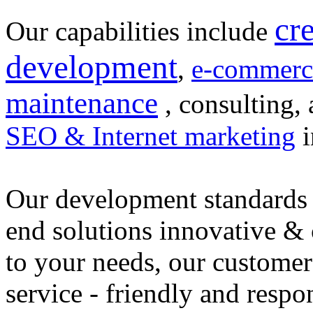
cr
Our capabilities include
development
,
e-commerc
maintenance
, consulting, 
SEO & Internet marketing
i
Our development standards 
end solutions innovative &
to your needs, our customer
service - friendly and respo