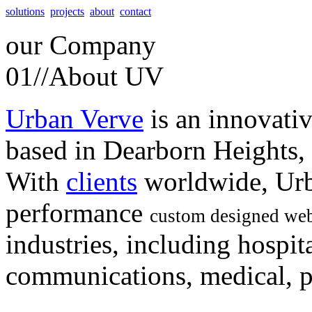
solutions
projects
about
contact
our
Company
01//
About UV
Urban Verve
is an innovati
based in Dearborn Heights,
With
clients
worldwide, Urb
performance
custom designed web
industries, including hospita
communications, medical, po