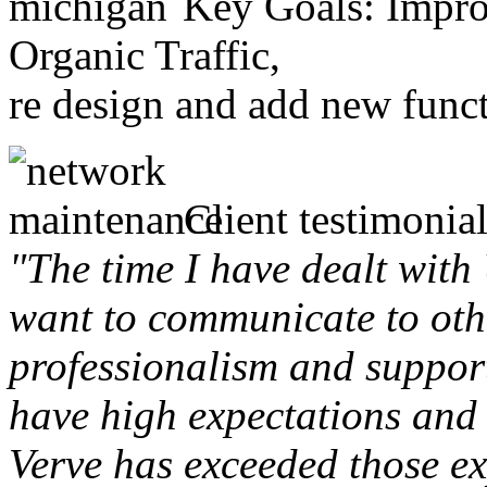
Key Goals: Improv
Organic Traffic,
re design and add new funct
Client testimonial
"The time I have dealt with
want to communicate to othe
professionalism and support 
have high expectations and 
Verve has exceeded those ex