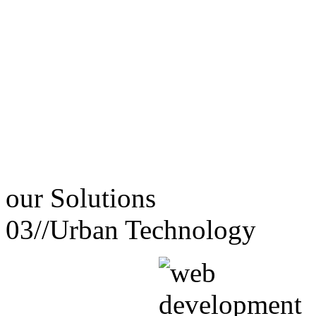
our
Solutions
03//
Urban Technology