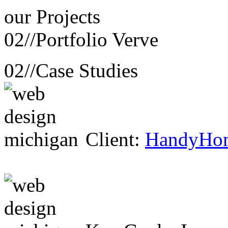
our
Projects
02//
Portfolio Verve
02//
Case Studies
Client:
HandyHo