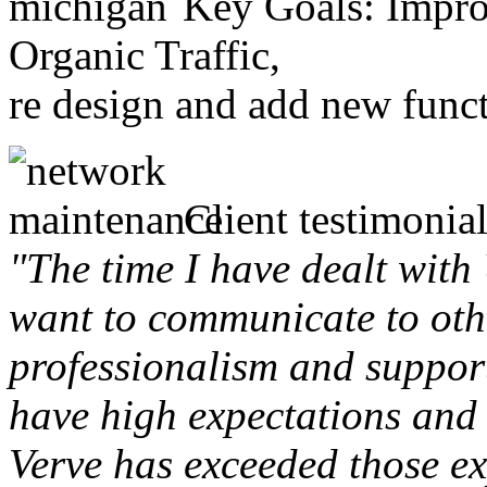
Key Goals: Improv
Organic Traffic,
re design and add new funct
Client testimonial
"The time I have dealt with
want to communicate to othe
professionalism and support 
have high expectations and 
Verve has exceeded those ex