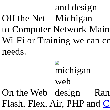
Off the Net
to Computer Network Mainte
Wi-Fi or Training we can co
needs.
On the Web
Ran
Flash, Flex, Air, PHP and
C