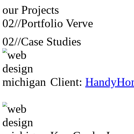
our
Projects
02//
Portfolio Verve
02//
Case Studies
Client:
HandyHo