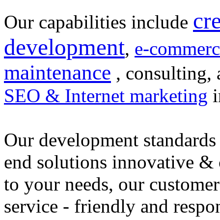
cr
Our capabilities include
development
,
e-commerc
maintenance
, consulting, 
SEO & Internet marketing
i
Our development standards 
end solutions innovative &
to your needs, our customer
service - friendly and respo