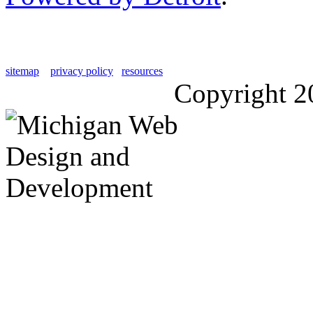
sitemap
privacy policy
resources
Copyright 2