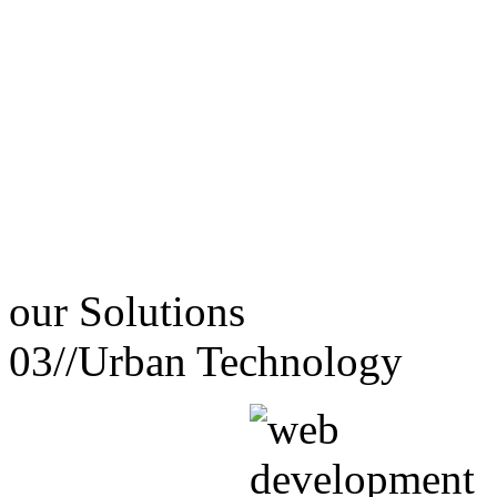
our
Solutions
03//
Urban Technology