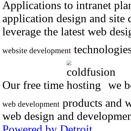
Applications to intranet p
application design and site
leverage the latest web des
technologies
website development
Our free time
we be
products and w
web development
web design and developmen
Powered by Detroit
.