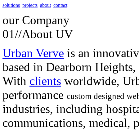
solutions
projects
about
contact
our
Company
01//
About UV
Urban Verve
is an innovati
based in Dearborn Heights,
With
clients
worldwide, Urb
performance
custom designed web
industries, including hospita
communications, medical, po