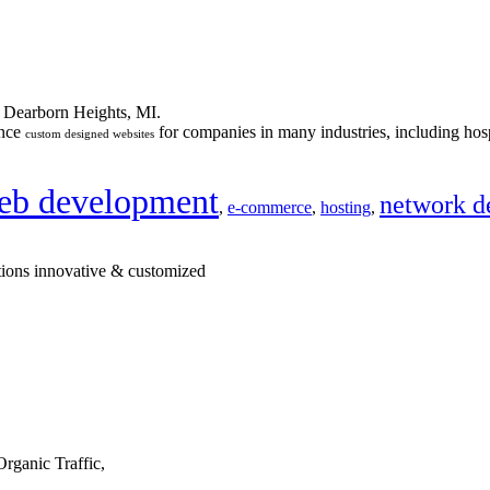
n Dearborn Heights, MI.
ance
for companies in many industries, including hosp
custom designed websites
eb development
network d
,
e-commerce
,
hosting
,
tions innovative & customized
rganic Traffic,