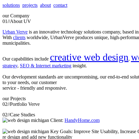
solutions
projects
about
contact
our
Company
01//
About UV
Urban Verve
is an innovative technology solutions company, based i
With
clients
worldwide, UrbanVerve produces unique, high-perform
municipalities.
creative web design
w
Our capabilities include
,
strategy
,
SEO & Internet marketing
insight.
Our development standards are uncompromising, our end-to-end solu
to your needs, our customer
service - friendly and responsive.
our
Projects
02//
Portfolio Verve
02//
Case Studies
Client:
HandyHome.com
Key Goals: Improve Site Usability, Increase O
re design and add new functionality