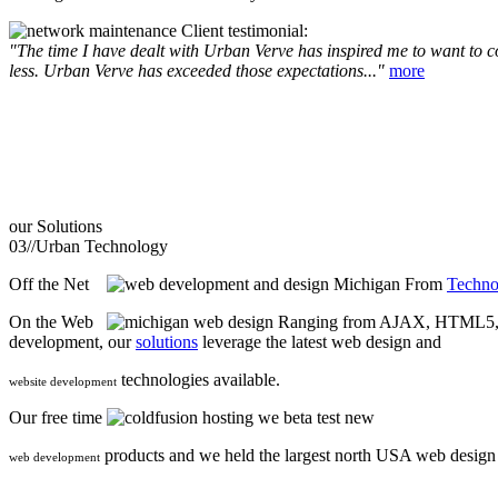
Client testimonial:
"The time I have dealt with Urban Verve has inspired me to want to com
less. Urban Verve has exceeded those expectations..."
more
our
Solutions
03//
Urban Technology
Off the Net
From
Techno
On the Web
Ranging from AJAX, HTML5, F
development, our
solutions
leverage the latest web design and
technologies available.
website development
Our free time
we beta test new
products and we held the largest north USA web desig
web development