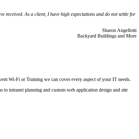
 received. As a client, I have high expectations and do not settle for
Sharon Angellotti
Backyard Buildings and More
ent Wi-Fi or Training we can cover every aspect of your IT needs.
ns to intranet planning and custom web application design and site