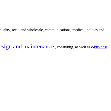
itality, retail and wholesale, communications, medical, politics and
esign and maintenance
, consulting, as well as e-
business