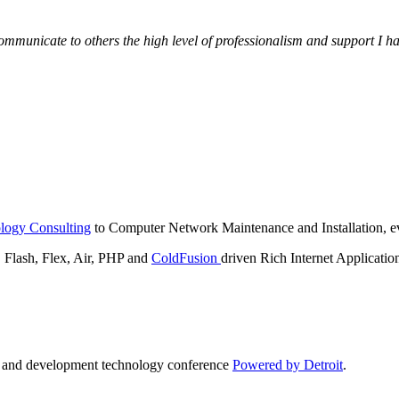
municate to others the high level of professionalism and support I have
logy Consulting
to Computer Network Maintenance and Installation, ev
lash, Flex, Air, PHP and
ColdFusion
driven Rich Internet Applicatio
n and development technology conference
Powered by Detroit
.