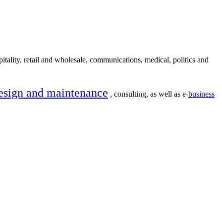
itality, retail and wholesale, communications, medical, politics and
esign and maintenance
, consulting, as well as e-
business