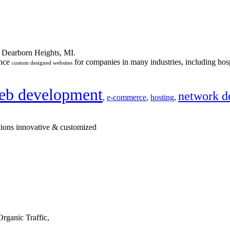
n Dearborn Heights, MI.
ance
for companies in many industries, including hosp
custom designed websites
eb development
network d
,
e-commerce
,
hosting
,
tions innovative & customized
rganic Traffic,