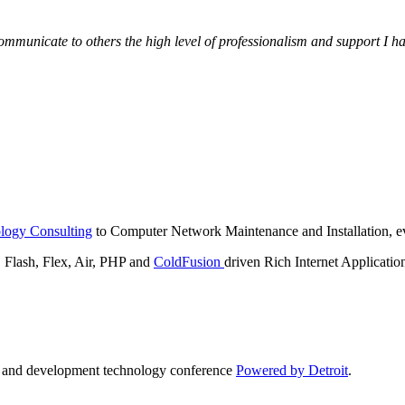
municate to others the high level of professionalism and support I have
logy Consulting
to Computer Network Maintenance and Installation, ev
lash, Flex, Air, PHP and
ColdFusion
driven Rich Internet Applicatio
n and development technology conference
Powered by Detroit
.