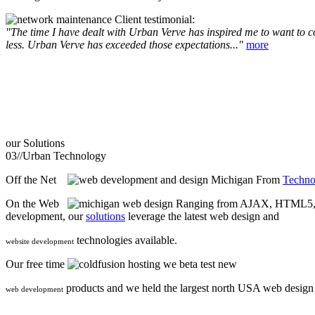
Client testimonial:
"The time I have dealt with Urban Verve has inspired me to want to com
less. Urban Verve has exceeded those expectations..."
more
our
Solutions
03//
Urban Technology
Off the Net
From
Techno
On the Web
Ranging from AJAX, HTML5, F
development, our
solutions
leverage the latest web design and
technologies available.
website development
Our free time
we beta test new
products and we held the largest north USA web desig
web development