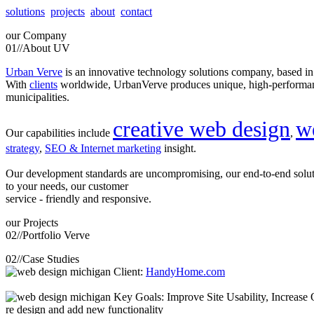
solutions
projects
about
contact
our
Company
01//
About UV
Urban Verve
is an innovative technology solutions company, based i
With
clients
worldwide, UrbanVerve produces unique, high-perform
municipalities.
creative web design
w
Our capabilities include
,
strategy
,
SEO & Internet marketing
insight.
Our development standards are uncompromising, our end-to-end solu
to your needs, our customer
service - friendly and responsive.
our
Projects
02//
Portfolio Verve
02//
Case Studies
Client:
HandyHome.com
Key Goals: Improve Site Usability, Increase O
re design and add new functionality