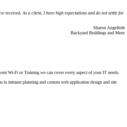
 received. As a client, I have high expectations and do not settle for
Sharon Angellotti
Backyard Buildings and More
ent Wi-Fi or Training we can cover every aspect of your IT needs.
ns to intranet planning and custom web application design and site