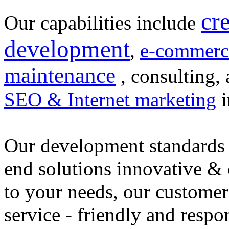
cr
Our capabilities include
development
,
e-commerc
maintenance
, consulting, 
SEO & Internet marketing
i
Our development standards 
end solutions innovative &
to your needs, our customer
service - friendly and respo