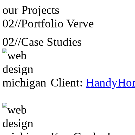
our
Projects
02//
Portfolio Verve
02//
Case Studies
Client:
HandyHo