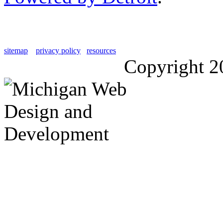
sitemap
privacy policy
resources
Copyright 2