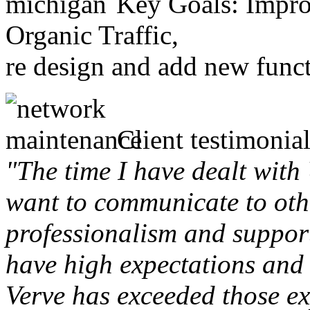
Key Goals: Improv
Organic Traffic,
re design and add new funct
Client testimonial
"The time I have dealt with
want to communicate to othe
professionalism and support 
have high expectations and 
Verve has exceeded those ex