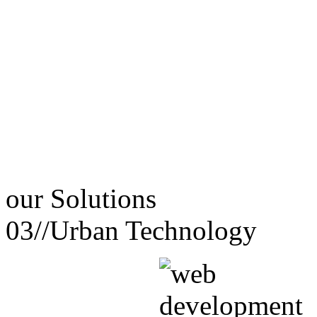
our
Solutions
03//
Urban Technology