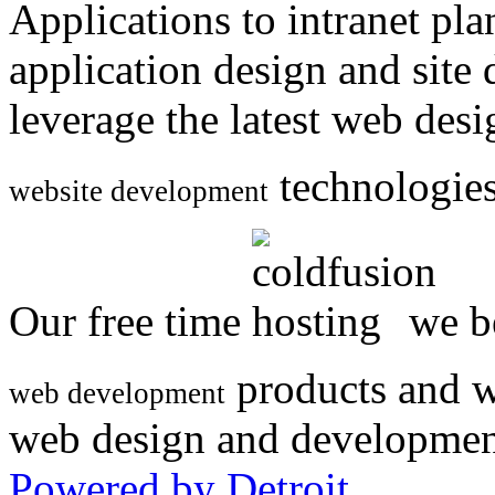
Applications to intranet p
application design and site
leverage the latest web des
technologies
website development
Our free time
we be
products and w
web development
web design and developmen
Powered by Detroit
.