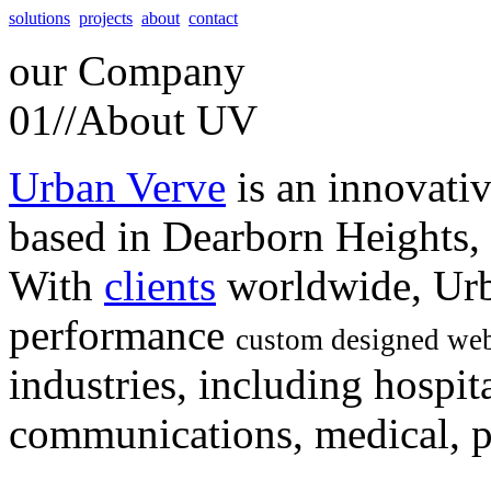
solutions
projects
about
contact
our
Company
01//
About UV
Urban Verve
is an innovati
based in Dearborn Heights,
With
clients
worldwide, Urb
performance
custom designed web
industries, including hospita
communications, medical, po