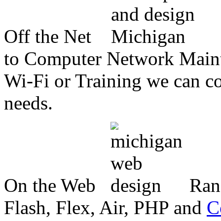
Off the Net
to Computer Network Mainte
Wi-Fi or Training we can co
needs.
On the Web
Ran
Flash, Flex, Air, PHP and
C