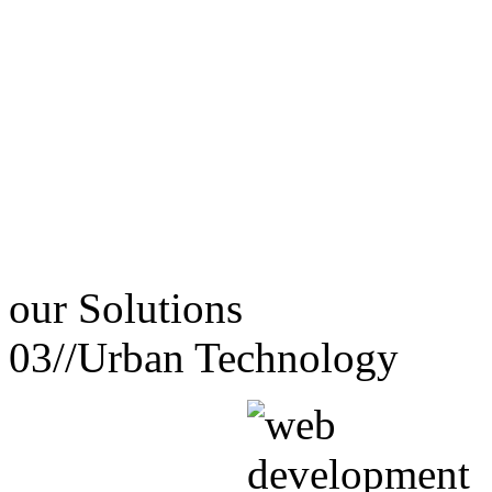
our
Solutions
03//
Urban Technology