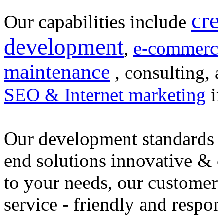
cr
Our capabilities include
development
,
e-commerc
maintenance
, consulting, 
SEO & Internet marketing
i
Our development standards 
end solutions innovative &
to your needs, our customer
service - friendly and respo