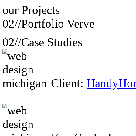
our
Projects
02//
Portfolio Verve
02//
Case Studies
Client:
HandyHo