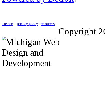
sitemap
privacy policy
resources
Copyright 2