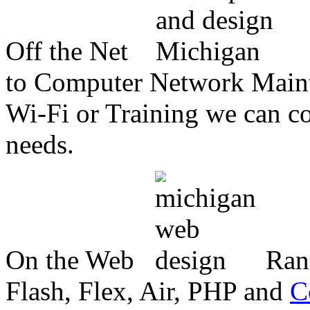
Off the Net
to Computer Network Mainte
Wi-Fi or Training we can co
needs.
On the Web
Ran
Flash, Flex, Air, PHP and
C