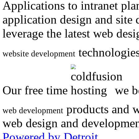
Applications to intranet p
application design and site
leverage the latest web des
technologies
website development
Our free time
we be
products and w
web development
web design and developmen
Powered by Detroit
.