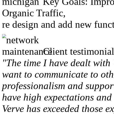
Key Goals: Improv
Organic Traffic,
re design and add new funct
Client testimonial
"The time I have dealt with
want to communicate to othe
professionalism and support 
have high expectations and 
Verve has exceeded those ex