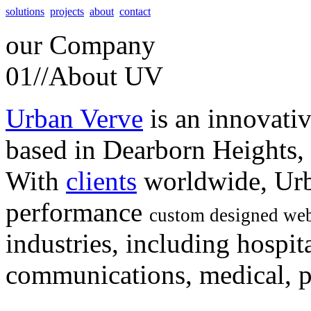
solutions
projects
about
contact
our
Company
01//
About UV
Urban Verve
is an innovati
based in Dearborn Heights,
With
clients
worldwide, Urb
performance
custom designed web
industries, including hospita
communications, medical, po