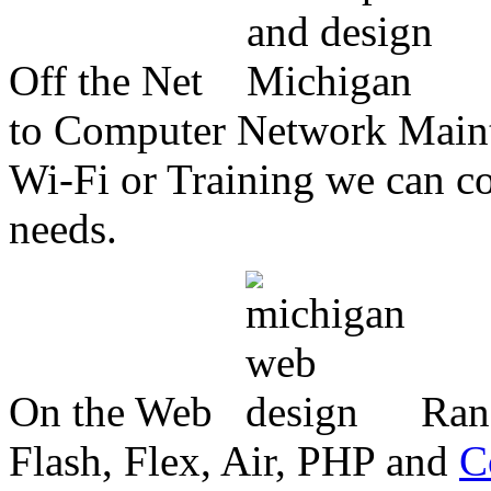
Off the Net
to Computer Network Mainte
Wi-Fi or Training we can co
needs.
On the Web
Ran
Flash, Flex, Air, PHP and
C