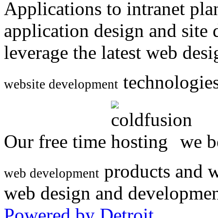
Applications to intranet p
application design and site
leverage the latest web des
technologies
website development
Our free time
we be
products and w
web development
web design and developmen
Powered by Detroit
.