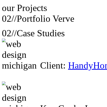
our
Projects
02//
Portfolio Verve
02//
Case Studies
Client:
HandyHo