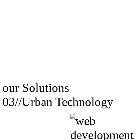
our
Solutions
03//
Urban Technology