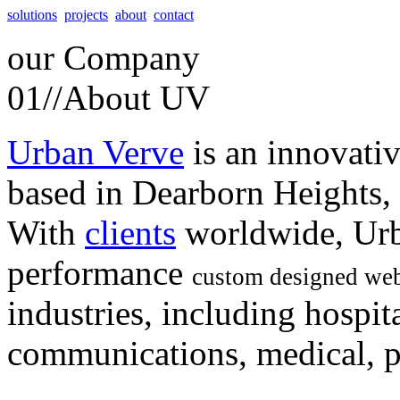
solutions
projects
about
contact
our
Company
01//
About UV
Urban Verve
is an innovati
based in Dearborn Heights,
With
clients
worldwide, Urb
performance
custom designed web
industries, including hospita
communications, medical, po