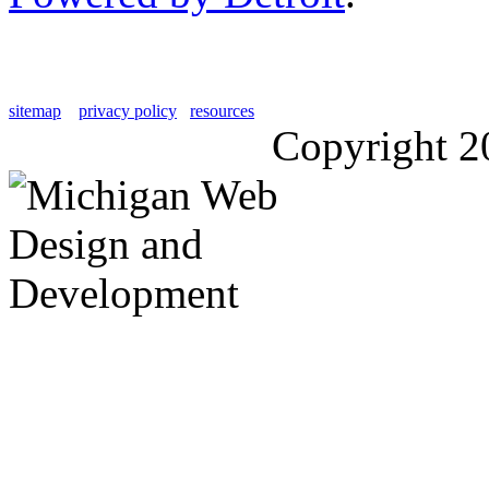
sitemap
privacy policy
resources
Copyright 2