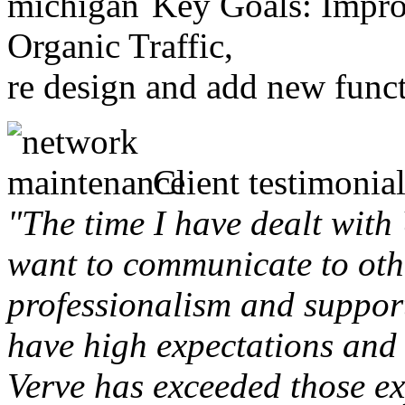
Key Goals: Improv
Organic Traffic,
re design and add new funct
Client testimonial
"The time I have dealt with
want to communicate to othe
professionalism and support 
have high expectations and 
Verve has exceeded those ex