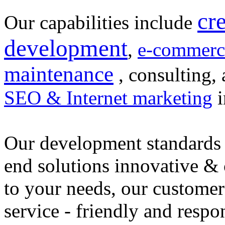
cr
Our capabilities include
development
,
e-commerc
maintenance
, consulting, 
SEO & Internet marketing
i
Our development standards 
end solutions innovative &
to your needs, our customer
service - friendly and respo