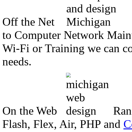
Off the Net
to Computer Network Mainte
Wi-Fi or Training we can co
needs.
On the Web
Ran
Flash, Flex, Air, PHP and
C