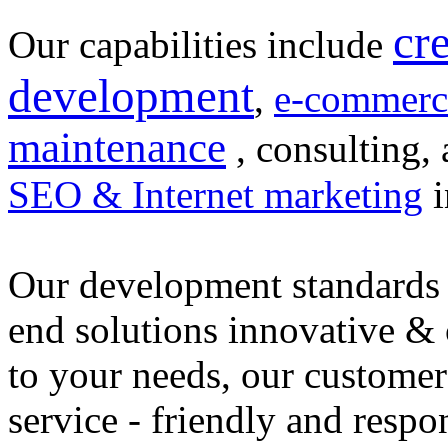
cr
Our capabilities include
development
,
e-commerc
maintenance
, consulting, 
SEO & Internet marketing
i
Our development standards 
end solutions innovative &
to your needs, our customer
service - friendly and respo