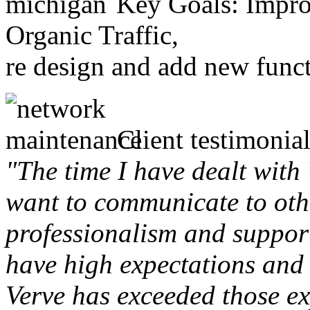
Key Goals: Improv
Organic Traffic,
re design and add new funct
Client testimonial
"The time I have dealt with
want to communicate to othe
professionalism and support 
have high expectations and 
Verve has exceeded those ex