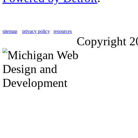
sitemap
privacy policy
resources
Copyright 2