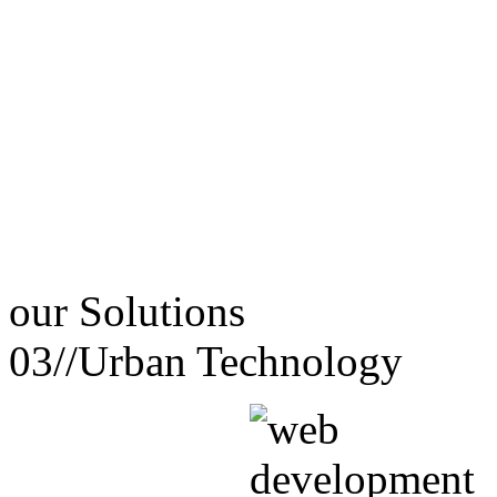
our
Solutions
03//
Urban Technology