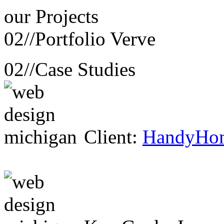
our
Projects
02//
Portfolio Verve
02//
Case Studies
Client:
HandyHo