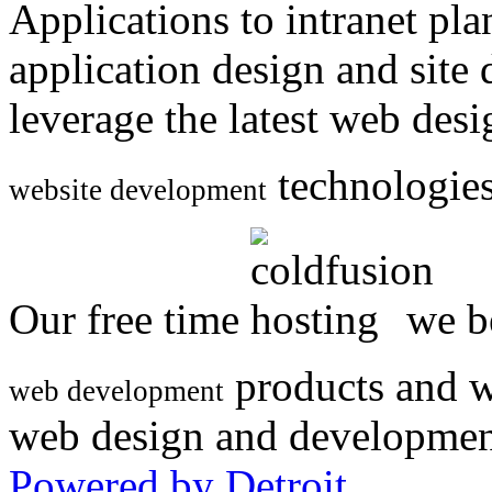
Applications to intranet p
application design and site
leverage the latest web des
technologies
website development
Our free time
we be
products and w
web development
web design and developmen
Powered by Detroit
.