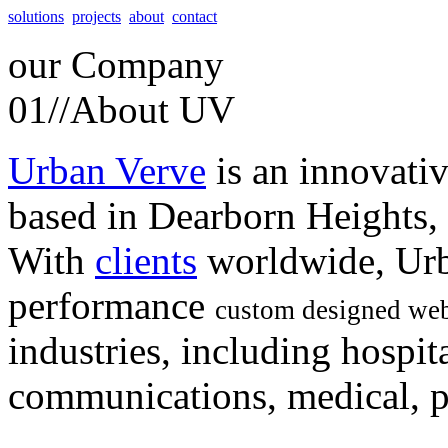
solutions
projects
about
contact
our
Company
01//
About UV
Urban Verve
is an innovati
based in Dearborn Heights,
With
clients
worldwide, Urb
performance
custom designed web
industries, including hospita
communications, medical, po