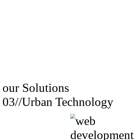
our
Solutions
03//
Urban Technology