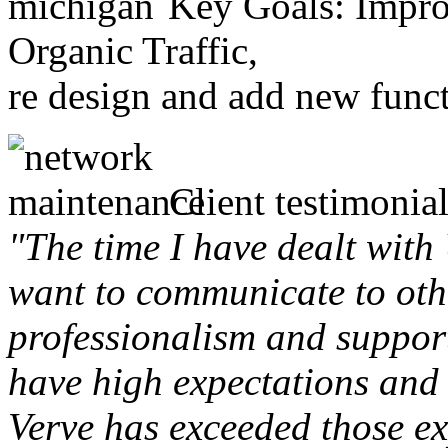
Key Goals: Improv
Organic Traffic,
re design and add new funct
Client testimonial
"The time I have dealt with
want to communicate to othe
professionalism and support 
have high expectations and 
Verve has exceeded those ex