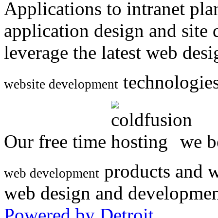
Applications to intranet p
application design and site
leverage the latest web des
technologies
website development
Our free time
we be
products and w
web development
web design and developmen
Powered by Detroit
.