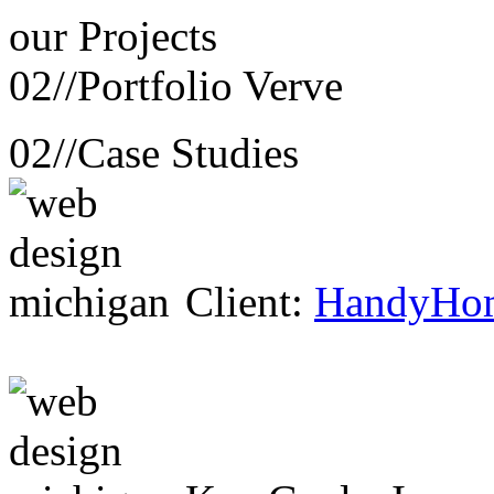
our
Projects
02//
Portfolio Verve
02//
Case Studies
Client:
HandyHo