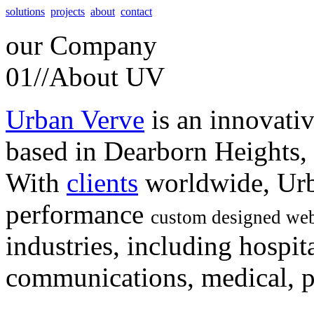
solutions
projects
about
contact
our
Company
01//
About UV
Urban Verve
is an innovati
based in Dearborn Heights,
With
clients
worldwide, Urb
performance
custom designed web
industries, including hospita
communications, medical, po