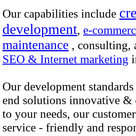
cr
Our capabilities include
development
,
e-commerc
maintenance
, consulting, 
SEO & Internet marketing
i
Our development standards 
end solutions innovative &
to your needs, our customer
service - friendly and respo