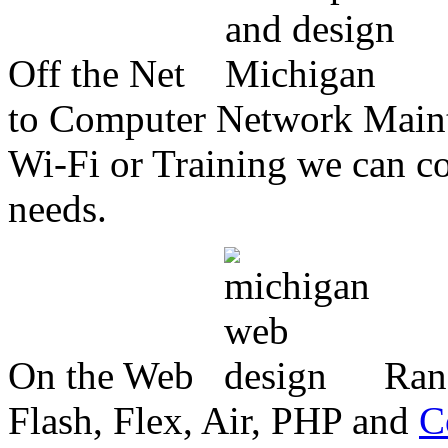
Off the Net
to Computer Network Mainte
Wi-Fi or Training we can co
needs.
On the Web
Ran
Flash, Flex, Air, PHP and
C