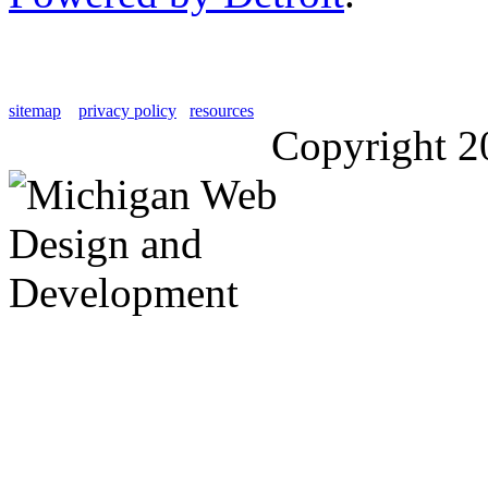
sitemap
privacy policy
resources
Copyright 2