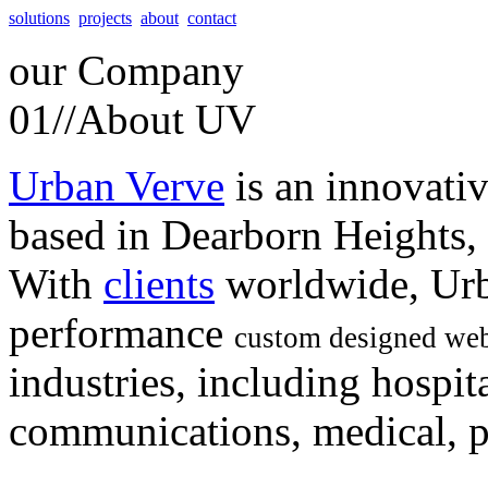
solutions
projects
about
contact
our
Company
01//
About UV
Urban Verve
is an innovati
based in Dearborn Heights,
With
clients
worldwide, Urb
performance
custom designed web
industries, including hospita
communications, medical, po