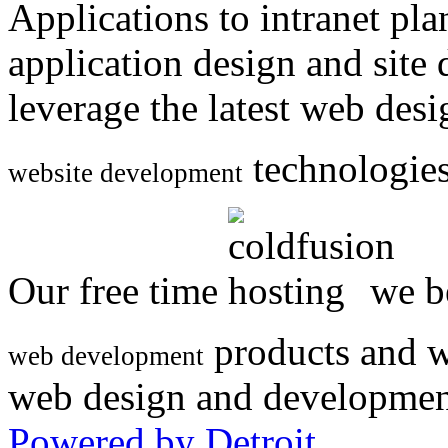
Applications to intranet p
application design and site
leverage the latest web des
technologies
website development
Our free time
we be
products and w
web development
web design and developmen
Powered by Detroit
.