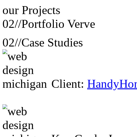
our
Projects
02//
Portfolio Verve
02//
Case Studies
Client:
HandyHo