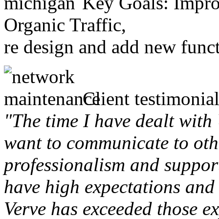
Key Goals: Improv
Organic Traffic,
re design and add new funct
Client testimonial
"The time I have dealt with
want to communicate to othe
professionalism and support 
have high expectations and 
Verve has exceeded those ex