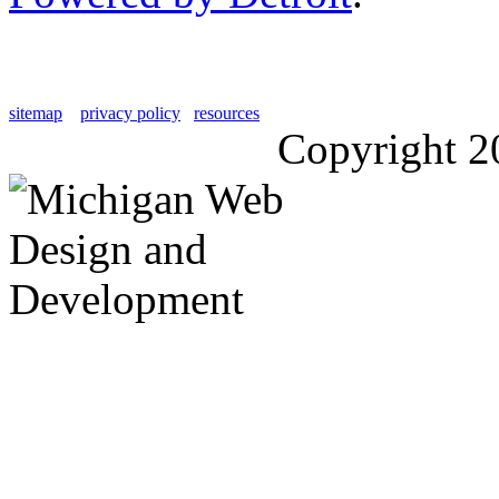
sitemap
privacy policy
resources
Copyright 2