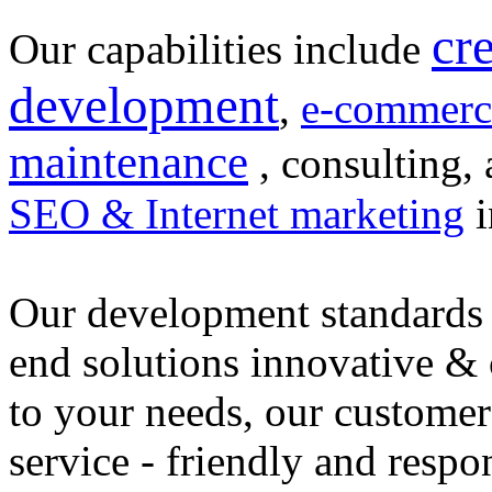
cr
Our capabilities include
development
,
e-commerc
maintenance
, consulting, 
SEO & Internet marketing
i
Our development standards 
end solutions innovative &
to your needs, our customer
service - friendly and respo