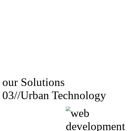
our
Solutions
03//
Urban Technology