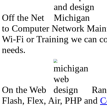
Off the Net
to Computer Network Mainte
Wi-Fi or Training we can co
needs.
On the Web
Ran
Flash, Flex, Air, PHP and
C