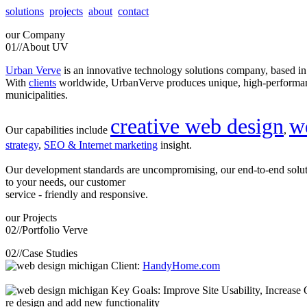
solutions
projects
about
contact
our
Company
01//
About UV
Urban Verve
is an innovative technology solutions company, based i
With
clients
worldwide, UrbanVerve produces unique, high-perform
municipalities.
creative web design
w
Our capabilities include
,
strategy
,
SEO & Internet marketing
insight.
Our development standards are uncompromising, our end-to-end solu
to your needs, our customer
service - friendly and responsive.
our
Projects
02//
Portfolio Verve
02//
Case Studies
Client:
HandyHome.com
Key Goals: Improve Site Usability, Increase O
re design and add new functionality