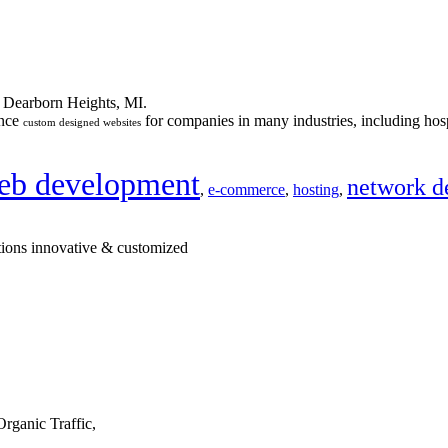
n Dearborn Heights, MI.
ance
for companies in many industries, including hosp
custom designed websites
eb development
network d
,
e-commerce
,
hosting
,
tions innovative & customized
rganic Traffic,