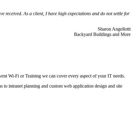
 received. As a client, I have high expectations and do not settle for
Sharon Angellotti
Backyard Buildings and More
ent Wi-Fi or Training we can cover every aspect of your IT needs.
ns to intranet planning and custom web application design and site