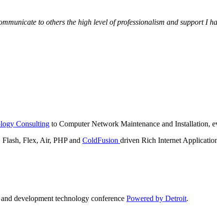
municate to others the high level of professionalism and support I have
logy Consulting
to Computer Network Maintenance and Installation, ev
lash, Flex, Air, PHP and
ColdFusion
driven Rich Internet Applicatio
n and development technology conference
Powered by Detroit
.