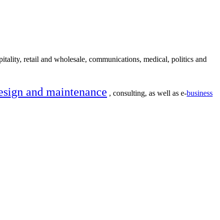
itality, retail and wholesale, communications, medical, politics and
esign and maintenance
, consulting, as well as e-
business