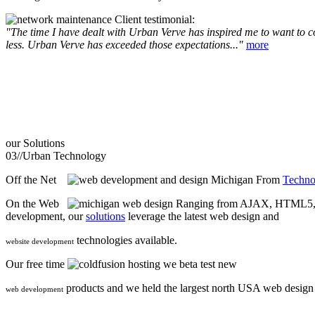
Client testimonial:
"The time I have dealt with Urban Verve has inspired me to want to com
less. Urban Verve has exceeded those expectations..."
more
our
Solutions
03//
Urban Technology
Off the Net
From
Techno
On the Web
Ranging from AJAX, HTML5, F
development, our
solutions
leverage the latest web design and
technologies available.
website development
Our free time
we beta test new
products and we held the largest north USA web desig
web development