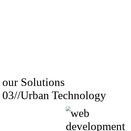
our
Solutions
03//
Urban Technology