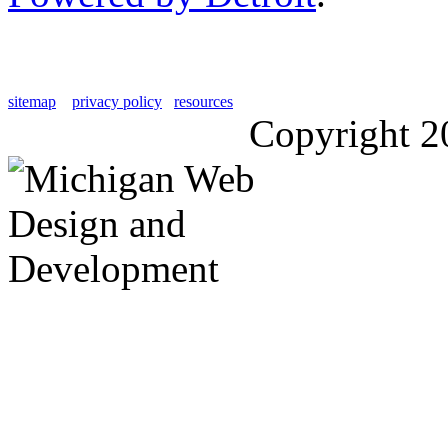
sitemap
privacy policy
resources
Copyright 2