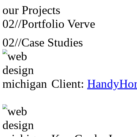
our
Projects
02//
Portfolio Verve
02//
Case Studies
Client:
HandyHo