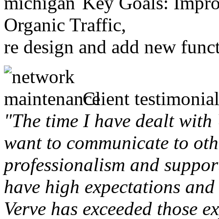
Key Goals: Improv
Organic Traffic,
re design and add new funct
Client testimonial
"The time I have dealt with
want to communicate to othe
professionalism and support 
have high expectations and 
Verve has exceeded those ex