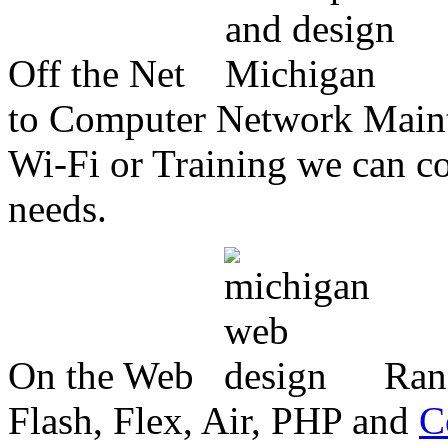
Off the Net
to Computer Network Mainte
Wi-Fi or Training we can co
needs.
On the Web
Ran
Flash, Flex, Air, PHP and
C