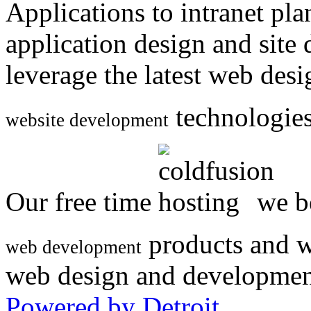
Applications to intranet p
application design and site
leverage the latest web des
technologies
website development
Our free time
we be
products and w
web development
web design and developmen
Powered by Detroit
.