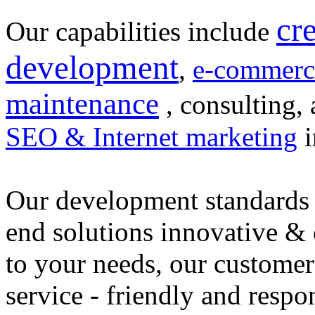
cr
Our capabilities include
development
,
e-commerc
maintenance
, consulting, 
SEO & Internet marketing
i
Our development standards 
end solutions innovative &
to your needs, our customer
service - friendly and respo