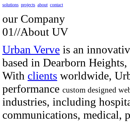
solutions
projects
about
contact
our
Company
01//
About UV
Urban Verve
is an innovati
based in Dearborn Heights,
With
clients
worldwide, Urb
performance
custom designed web
industries, including hospita
communications, medical, po