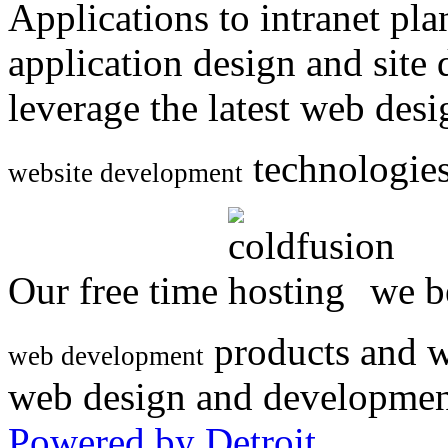
Applications to intranet p
application design and site
leverage the latest web des
technologies
website development
Our free time
we be
products and w
web development
web design and developmen
Powered by Detroit
.