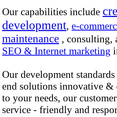
cr
Our capabilities include
development
,
e-commerc
maintenance
, consulting, 
SEO & Internet marketing
i
Our development standards 
end solutions innovative &
to your needs, our customer
service - friendly and respo