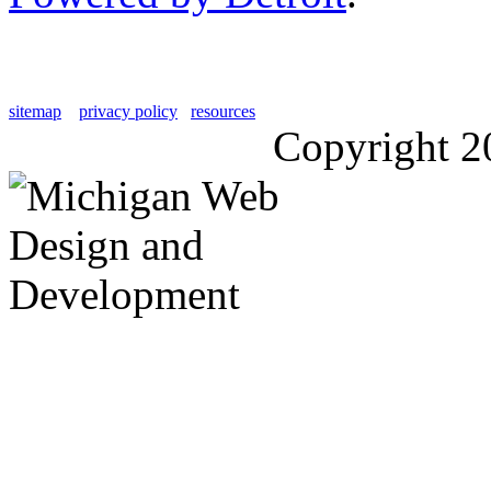
sitemap
privacy policy
resources
Copyright 2