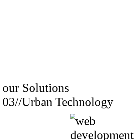
our
Solutions
03//
Urban Technology