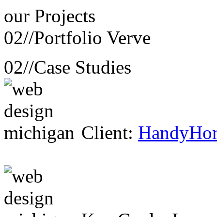
our
Projects
02//
Portfolio Verve
02//
Case Studies
Client:
HandyHo