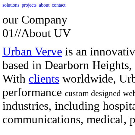
solutions
projects
about
contact
our
Company
01//
About UV
Urban Verve
is an innovati
based in Dearborn Heights,
With
clients
worldwide, Urb
performance
custom designed web
industries, including hospita
communications, medical, po