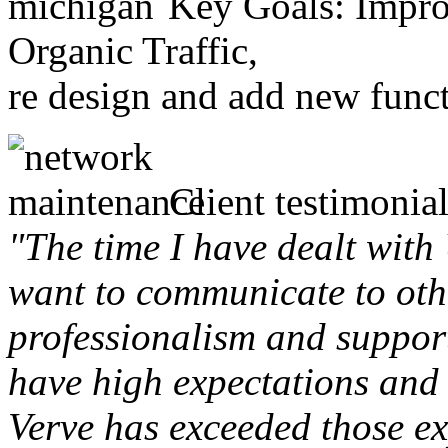
Key Goals: Improv
Organic Traffic,
re design and add new funct
Client testimonial
"The time I have dealt with
want to communicate to othe
professionalism and support 
have high expectations and 
Verve has exceeded those ex