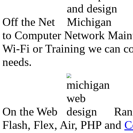
Off the Net
to Computer Network Mainte
Wi-Fi or Training we can co
needs.
On the Web
Ran
Flash, Flex, Air, PHP and
C