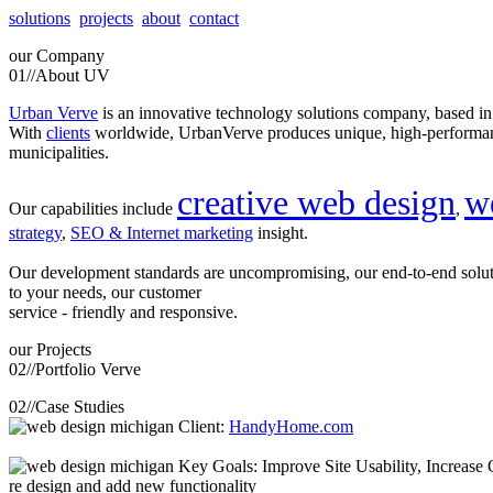
solutions
projects
about
contact
our
Company
01//
About UV
Urban Verve
is an innovative technology solutions company, based i
With
clients
worldwide, UrbanVerve produces unique, high-perform
municipalities.
creative web design
w
Our capabilities include
,
strategy
,
SEO & Internet marketing
insight.
Our development standards are uncompromising, our end-to-end solu
to your needs, our customer
service - friendly and responsive.
our
Projects
02//
Portfolio Verve
02//
Case Studies
Client:
HandyHome.com
Key Goals: Improve Site Usability, Increase O
re design and add new functionality