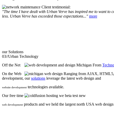
Client testimonial:
"The time I have dealt with Urban Verve has inspired me to want to com
less. Urban Verve has exceeded those expectations..."
more
our
Solutions
03//
Urban Technology
Off the Net
From
Techno
On the Web
Ranging from AJAX, HTML5, F
development, our
solutions
leverage the latest web design and
technologies available.
website development
Our free time
we beta test new
products and we held the largest north USA web desig
web development