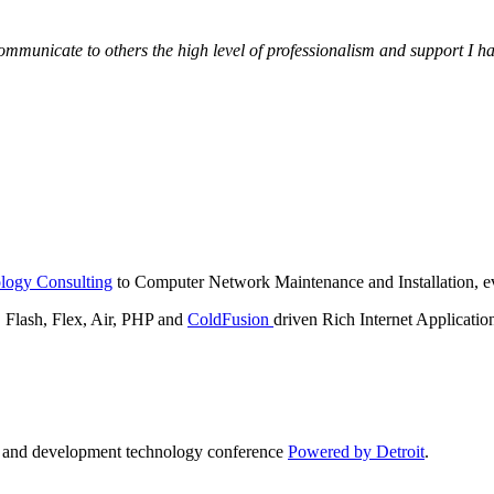
municate to others the high level of professionalism and support I have
logy Consulting
to Computer Network Maintenance and Installation, ev
lash, Flex, Air, PHP and
ColdFusion
driven Rich Internet Applicatio
n and development technology conference
Powered by Detroit
.