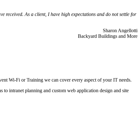
 received. As a client, I have high expectations and do not settle for
Sharon Angellotti
Backyard Buildings and More
ent Wi-Fi or Training we can cover every aspect of your IT needs.
ns to intranet planning and custom web application design and site