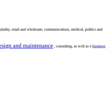
itality, retail and wholesale, communications, medical, politics and
esign and maintenance
, consulting, as well as e-
business