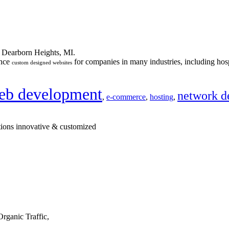
n Dearborn Heights, MI.
ance
for companies in many industries, including hosp
custom designed websites
eb development
network d
,
e-commerce
,
hosting
,
tions innovative & customized
rganic Traffic,