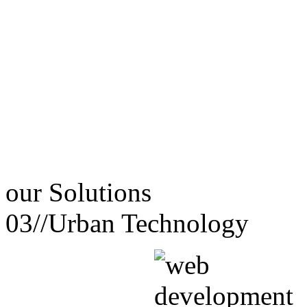
our
Solutions
03//
Urban Technology