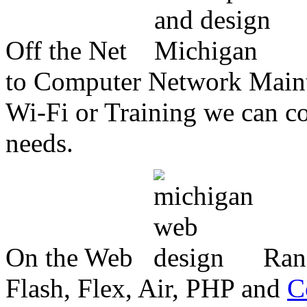
Off the Net
to Computer Network Mainte
Wi-Fi or Training we can co
needs.
On the Web
Ran
Flash, Flex, Air, PHP and
C