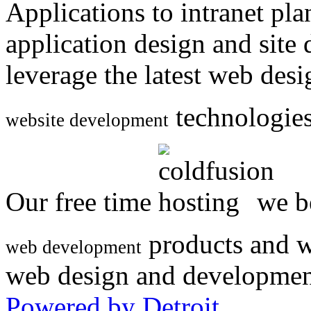
Applications to intranet p
application design and site
leverage the latest web des
technologies
website development
Our free time
we be
products and w
web development
web design and developmen
Powered by Detroit
.