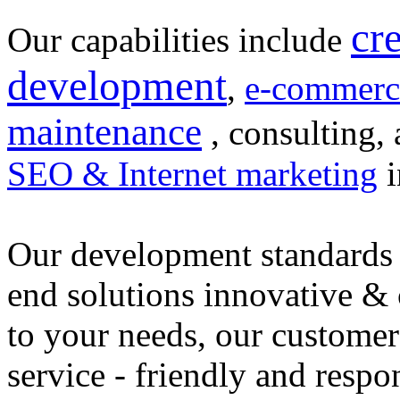
cr
Our capabilities include
development
,
e-commerc
maintenance
, consulting, 
SEO & Internet marketing
i
Our development standards 
end solutions innovative &
to your needs, our customer
service - friendly and respo