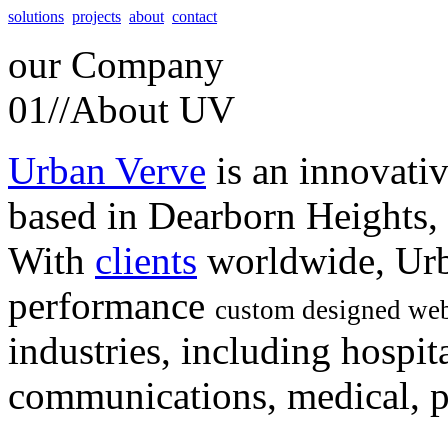
solutions
projects
about
contact
our
Company
01//
About UV
Urban Verve
is an innovati
based in Dearborn Heights,
With
clients
worldwide, Urb
performance
custom designed web
industries, including hospita
communications, medical, po