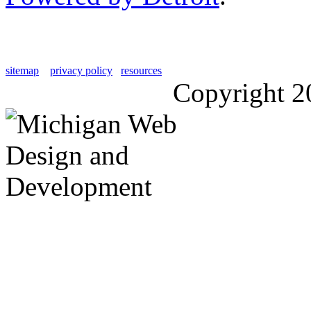
sitemap
privacy policy
resources
Copyright 2