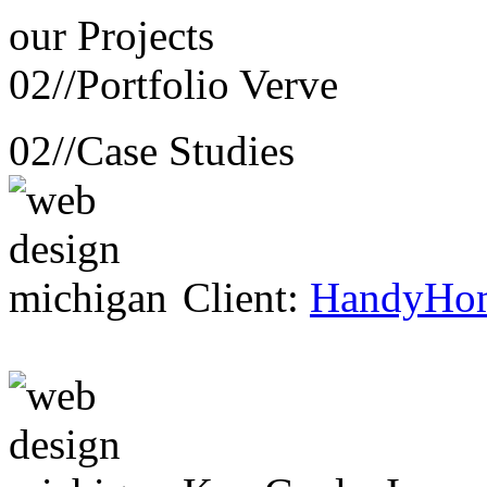
our
Projects
02//
Portfolio Verve
02//
Case Studies
Client:
HandyHo