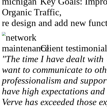
Key Goals: Improv
Organic Traffic,
re design and add new funct
Client testimonial
"The time I have dealt with
want to communicate to othe
professionalism and support 
have high expectations and 
Verve has exceeded those ex