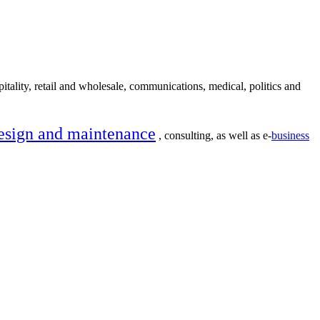
itality, retail and wholesale, communications, medical, politics and
esign and maintenance
, consulting, as well as e-
business