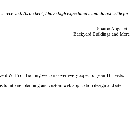
 received. As a client, I have high expectations and do not settle for
Sharon Angellotti
Backyard Buildings and More
ent Wi-Fi or Training we can cover every aspect of your IT needs.
ns to intranet planning and custom web application design and site