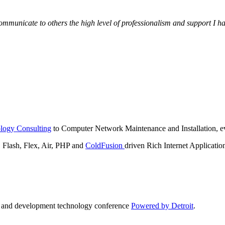
municate to others the high level of professionalism and support I have
logy Consulting
to Computer Network Maintenance and Installation, ev
lash, Flex, Air, PHP and
ColdFusion
driven Rich Internet Applicatio
n and development technology conference
Powered by Detroit
.