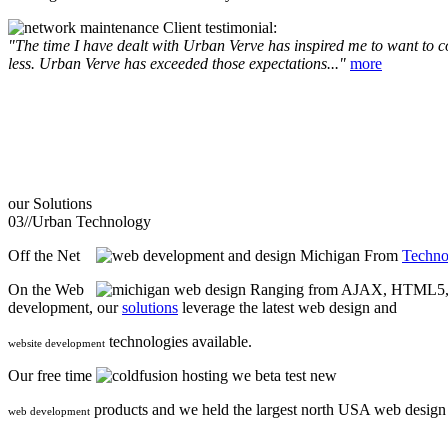
Client testimonial:
"The time I have dealt with Urban Verve has inspired me to want to com
less. Urban Verve has exceeded those expectations..."
more
our
Solutions
03//
Urban Technology
Off the Net
From
Techno
On the Web
Ranging from AJAX, HTML5, F
development, our
solutions
leverage the latest web design and
technologies available.
website development
Our free time
we beta test new
products and we held the largest north USA web desig
web development