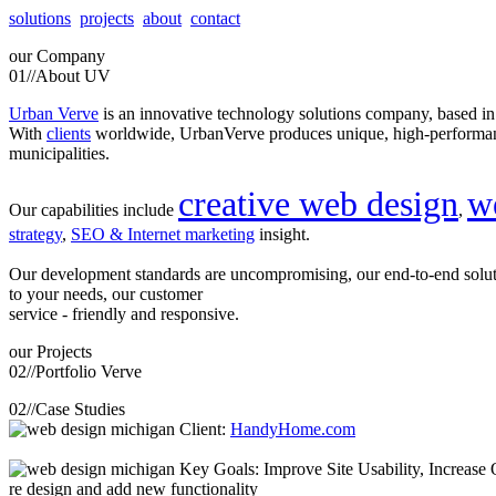
solutions
projects
about
contact
our
Company
01//
About UV
Urban Verve
is an innovative technology solutions company, based i
With
clients
worldwide, UrbanVerve produces unique, high-perform
municipalities.
creative web design
w
Our capabilities include
,
strategy
,
SEO & Internet marketing
insight.
Our development standards are uncompromising, our end-to-end solu
to your needs, our customer
service - friendly and responsive.
our
Projects
02//
Portfolio Verve
02//
Case Studies
Client:
HandyHome.com
Key Goals: Improve Site Usability, Increase O
re design and add new functionality