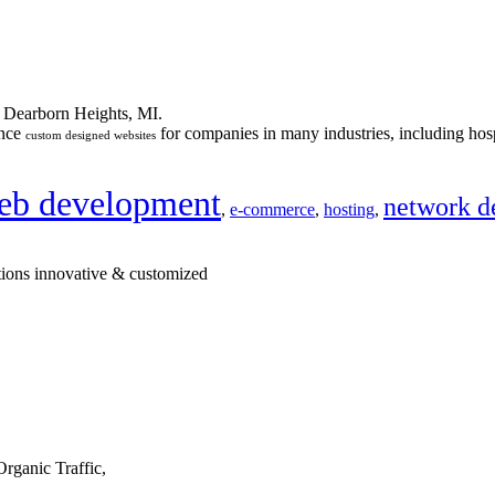
n Dearborn Heights, MI.
ance
for companies in many industries, including hosp
custom designed websites
eb development
network d
,
e-commerce
,
hosting
,
tions innovative & customized
rganic Traffic,