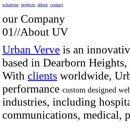
solutions
projects
about
contact
our
Company
01//
About UV
Urban Verve
is an innovati
based in Dearborn Heights,
With
clients
worldwide, Urb
performance
custom designed web
industries, including hospita
communications, medical, po