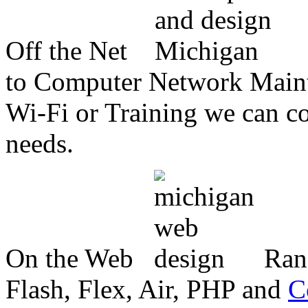
Off the Net
to Computer Network Mainte
Wi-Fi or Training we can co
needs.
On the Web
Ran
Flash, Flex, Air, PHP and
C