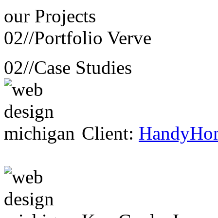
our
Projects
02//
Portfolio Verve
02//
Case Studies
Client:
HandyHo