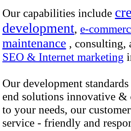
cr
Our capabilities include
development
,
e-commerc
maintenance
, consulting, 
SEO & Internet marketing
i
Our development standards 
end solutions innovative &
to your needs, our customer
service - friendly and respo