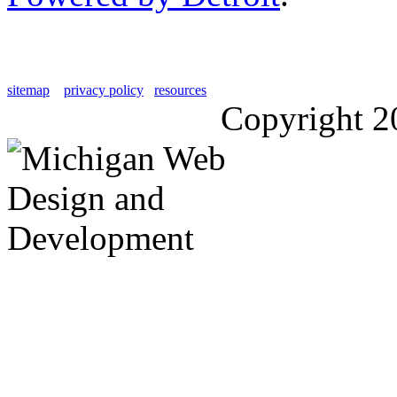
sitemap
privacy policy
resources
Copyright 2