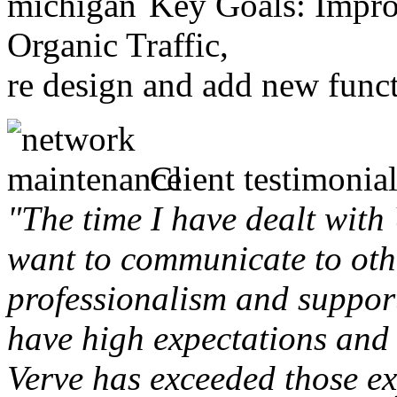
Key Goals: Improv
Organic Traffic,
re design and add new funct
Client testimonial
"The time I have dealt with
want to communicate to othe
professionalism and support 
have high expectations and 
Verve has exceeded those ex