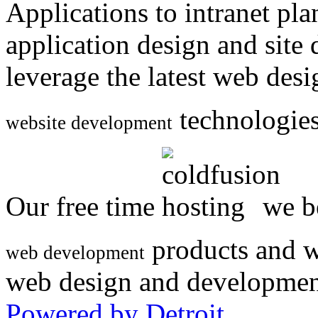
Applications to intranet p
application design and site
leverage the latest web des
technologies
website development
Our free time
we be
products and w
web development
web design and developmen
Powered by Detroit
.