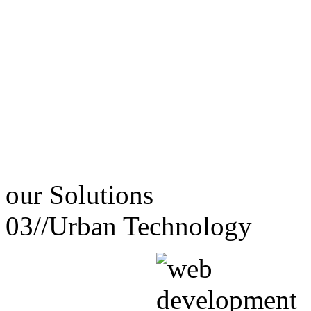
our
Solutions
03//
Urban Technology