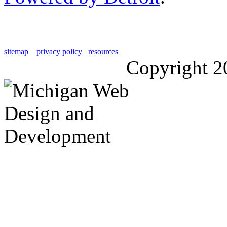
sitemap
privacy policy
resources
Copyright 2