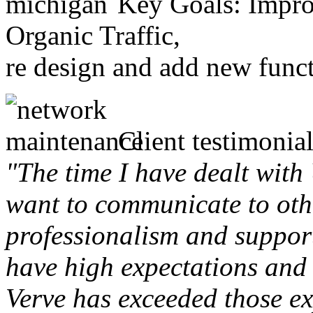
Key Goals: Improv
Organic Traffic,
re design and add new funct
Client testimonial
"The time I have dealt with
want to communicate to othe
professionalism and support 
have high expectations and 
Verve has exceeded those ex