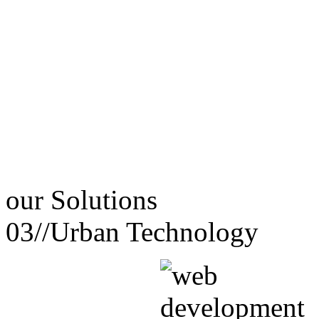
our
Solutions
03//
Urban Technology