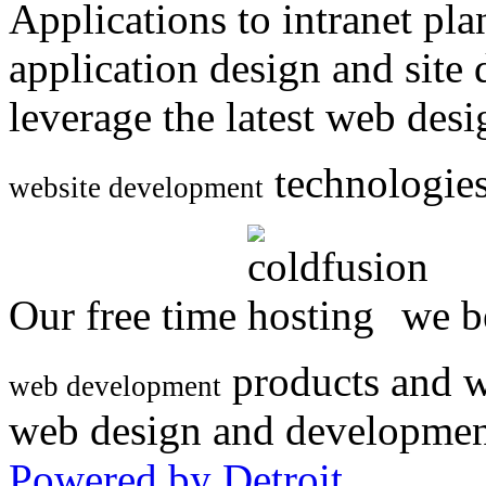
Applications to intranet p
application design and site
leverage the latest web des
technologies
website development
Our free time
we be
products and w
web development
web design and developmen
Powered by Detroit
.