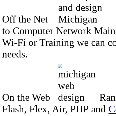
Off the Net
to Computer Network Mainte
Wi-Fi or Training we can co
needs.
On the Web
Ran
Flash, Flex, Air, PHP and
C