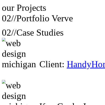
our
Projects
02//
Portfolio Verve
02//
Case Studies
Client:
HandyHo