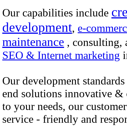
cr
Our capabilities include
development
,
e-commerc
maintenance
, consulting, 
SEO & Internet marketing
i
Our development standards 
end solutions innovative &
to your needs, our customer
service - friendly and respo