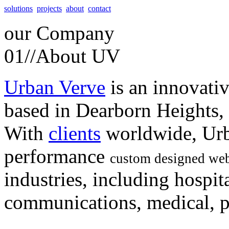
solutions
projects
about
contact
our
Company
01//
About UV
Urban Verve
is an innovati
based in Dearborn Heights,
With
clients
worldwide, Urb
performance
custom designed web
industries, including hospita
communications, medical, po