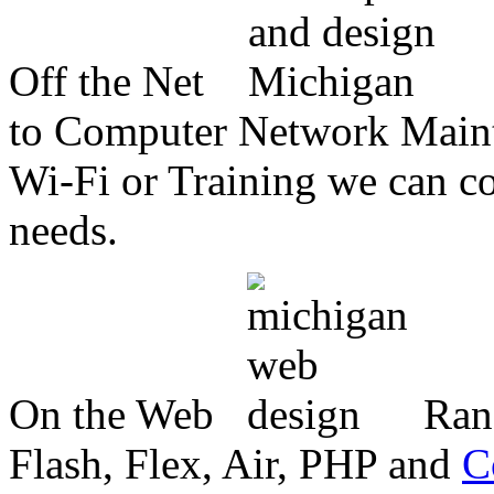
Off the Net
to Computer Network Mainte
Wi-Fi or Training we can co
needs.
On the Web
Ran
Flash, Flex, Air, PHP and
C