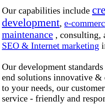
cr
Our capabilities include
development
,
e-commerc
maintenance
, consulting, 
SEO & Internet marketing
i
Our development standards 
end solutions innovative &
to your needs, our customer
service - friendly and respo