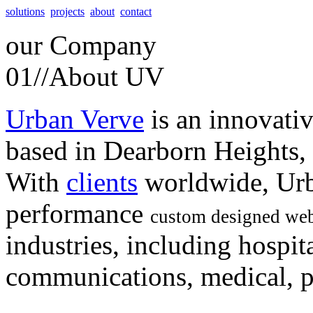
solutions
projects
about
contact
our
Company
01//
About UV
Urban Verve
is an innovati
based in Dearborn Heights,
With
clients
worldwide, Urb
performance
custom designed web
industries, including hospita
communications, medical, po