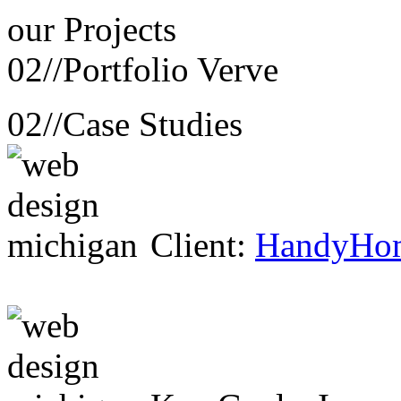
our
Projects
02//
Portfolio Verve
02//
Case Studies
Client:
HandyHo