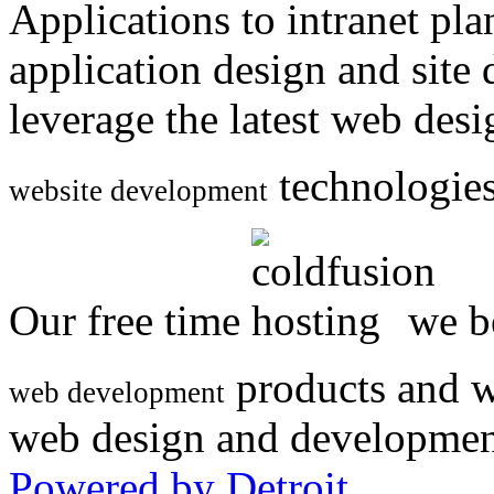
Applications to intranet p
application design and site
leverage the latest web des
technologies
website development
Our free time
we be
products and w
web development
web design and developmen
Powered by Detroit
.