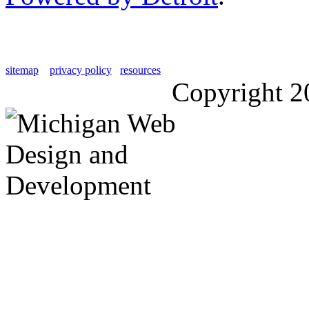
sitemap
privacy policy
resources
Copyright 2