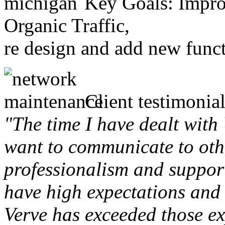
Key Goals: Improv
Organic Traffic,
re design and add new funct
Client testimonial
"The time I have dealt with
want to communicate to othe
professionalism and support 
have high expectations and 
Verve has exceeded those ex