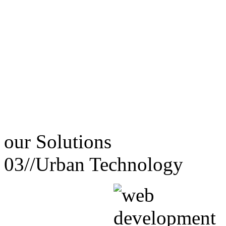
our
Solutions
03//
Urban Technology