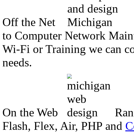
Off the Net
to Computer Network Mainte
Wi-Fi or Training we can co
needs.
On the Web
Ran
Flash, Flex, Air, PHP and
C