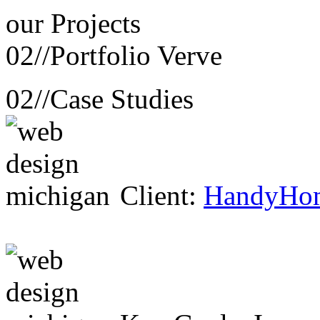
our
Projects
02//
Portfolio Verve
02//
Case Studies
Client:
HandyHo