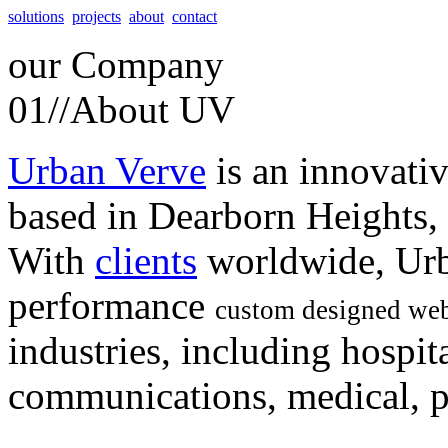
solutions
projects
about
contact
our
Company
01//
About UV
Urban Verve
is an innovati
based in Dearborn Heights,
With
clients
worldwide, Urb
performance
custom designed web
industries, including hospita
communications, medical, po