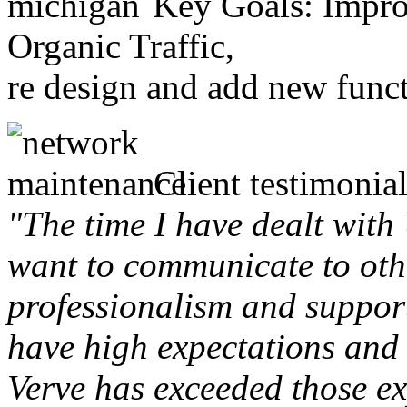
Key Goals: Improv
Organic Traffic,
re design and add new funct
Client testimonial
"The time I have dealt with
want to communicate to othe
professionalism and support 
have high expectations and 
Verve has exceeded those ex