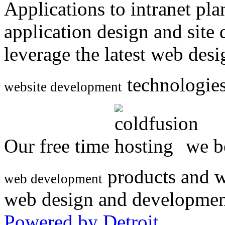
Applications to intranet p
application design and site
leverage the latest web des
technologies
website development
Our free time
we be
products and w
web development
web design and developmen
Powered by Detroit
.