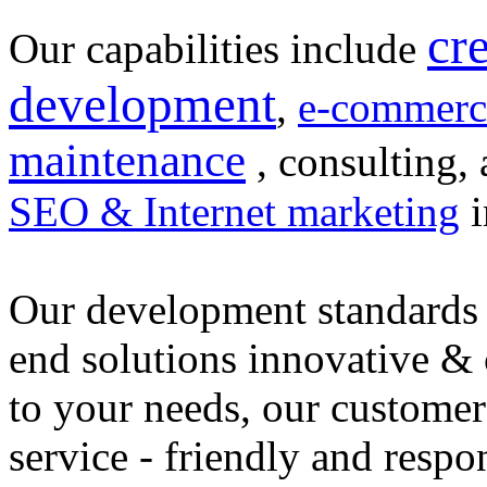
cr
Our capabilities include
development
,
e-commerc
maintenance
, consulting, 
SEO & Internet marketing
i
Our development standards 
end solutions innovative &
to your needs, our customer
service - friendly and respo