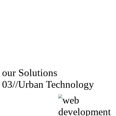
our
Solutions
03//
Urban Technology