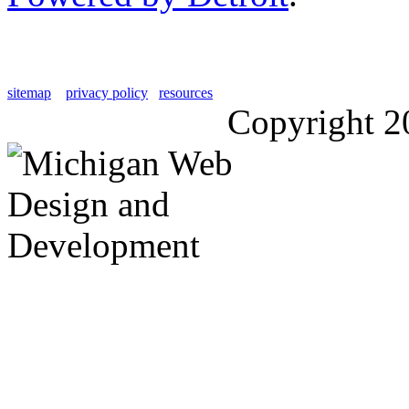
sitemap
privacy policy
resources
Copyright 2