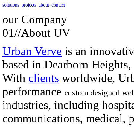
solutions
projects
about
contact
our
Company
01//
About UV
Urban Verve
is an innovati
based in Dearborn Heights,
With
clients
worldwide, Urb
performance
custom designed web
industries, including hospita
communications, medical, po