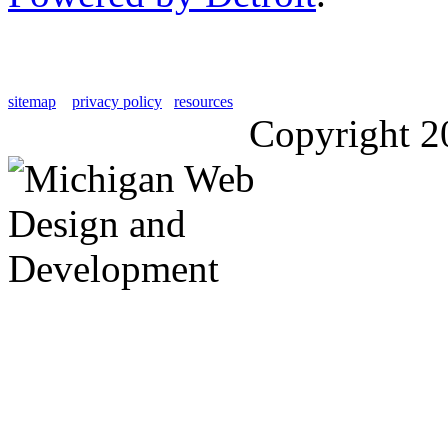
sitemap
privacy policy
resources
Copyright 2