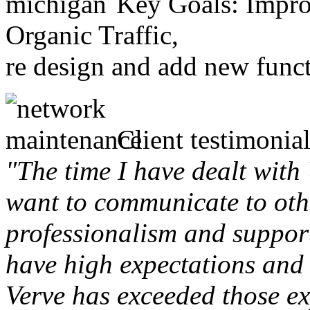
Key Goals: Improv
Organic Traffic,
re design and add new funct
Client testimonial
"The time I have dealt with
want to communicate to othe
professionalism and support 
have high expectations and 
Verve has exceeded those ex