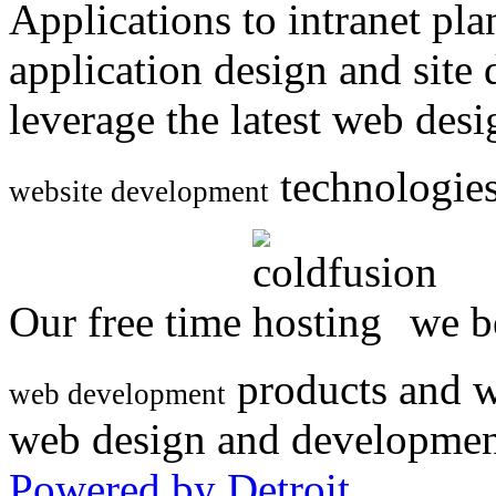
Applications to intranet p
application design and site
leverage the latest web des
technologies
website development
Our free time
we be
products and w
web development
web design and developmen
Powered by Detroit
.