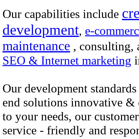
cr
Our capabilities include
development
,
e-commerc
maintenance
, consulting, 
SEO & Internet marketing
i
Our development standards 
end solutions innovative &
to your needs, our customer
service - friendly and respo