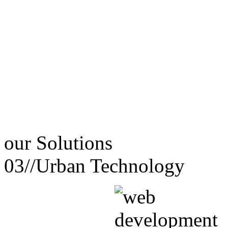
our
Solutions
03//
Urban Technology