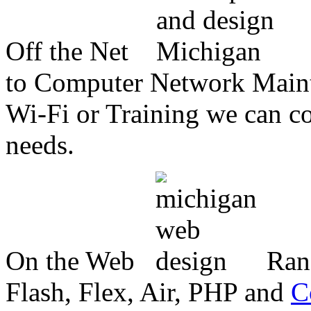
Off the Net
to Computer Network Mainte
Wi-Fi or Training we can co
needs.
On the Web
Ran
Flash, Flex, Air, PHP and
C