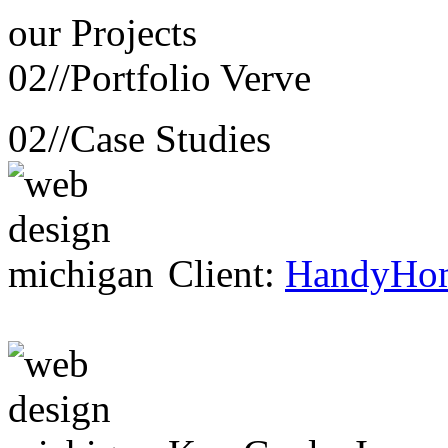
our
Projects
02//
Portfolio Verve
02//
Case Studies
Client:
HandyHo