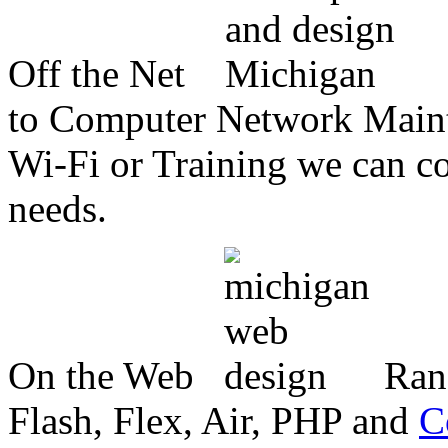
Off the Net
to Computer Network Mainte
Wi-Fi or Training we can co
needs.
On the Web
Ran
Flash, Flex, Air, PHP and
C