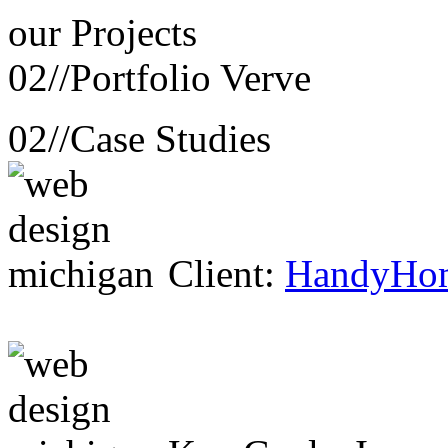
our
Projects
02//
Portfolio Verve
02//
Case Studies
Client:
HandyHo