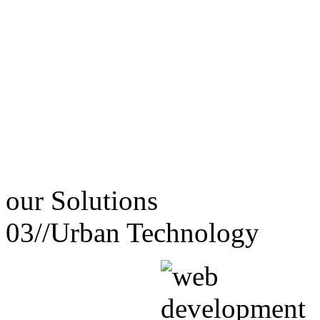
our
Solutions
03//
Urban Technology