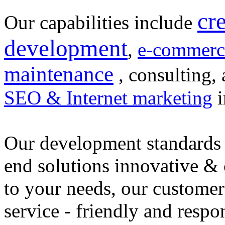
cr
Our capabilities include
development
,
e-commerc
maintenance
, consulting, 
SEO & Internet marketing
i
Our development standards 
end solutions innovative &
to your needs, our customer
service - friendly and respo