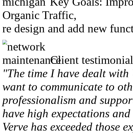
Key Goals: Improv
Organic Traffic,
re design and add new funct
Client testimonial
"The time I have dealt with
want to communicate to othe
professionalism and support 
have high expectations and 
Verve has exceeded those ex