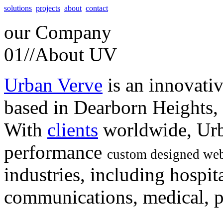
solutions
projects
about
contact
our
Company
01//
About UV
Urban Verve
is an innovati
based in Dearborn Heights,
With
clients
worldwide, Urb
performance
custom designed web
industries, including hospita
communications, medical, po