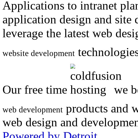
Applications to intranet p
application design and site
leverage the latest web des
technologies
website development
Our free time
we be
products and w
web development
web design and developmen
Powered by Detroit
.