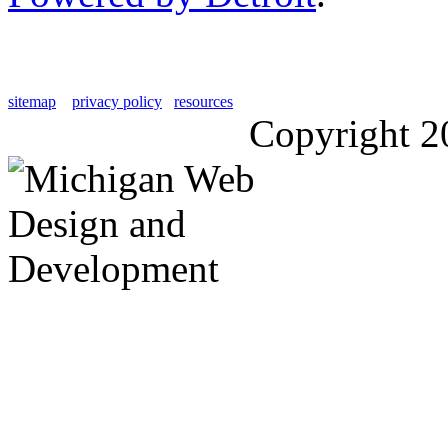
sitemap
privacy policy
resources
Copyright 2