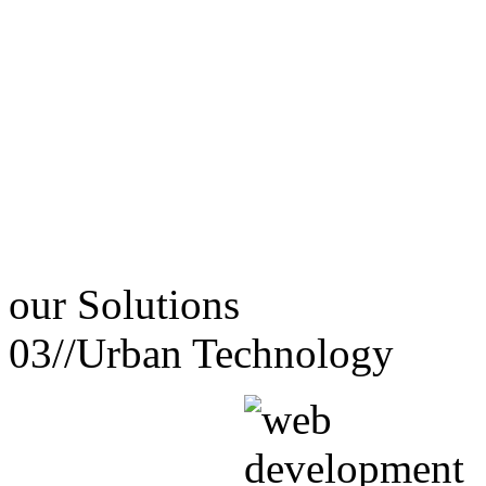
our
Solutions
03//
Urban Technology