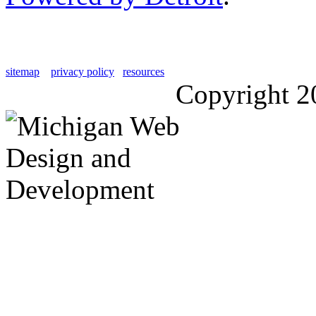
sitemap
privacy policy
resources
Copyright 2