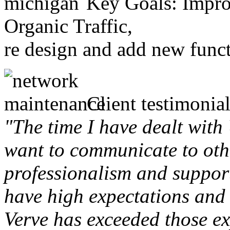
Key Goals: Improv
Organic Traffic,
re design and add new funct
Client testimonial
"The time I have dealt with
want to communicate to othe
professionalism and support 
have high expectations and 
Verve has exceeded those ex