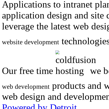
Applications to intranet p
application design and site
leverage the latest web des
technologies
website development
Our free time
we be
products and w
web development
web design and developmen
Powered by Detroit
.