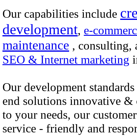
cr
Our capabilities include
development
,
e-commerc
maintenance
, consulting, 
SEO & Internet marketing
i
Our development standards 
end solutions innovative &
to your needs, our customer
service - friendly and respo