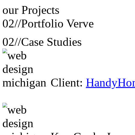
our
Projects
02//
Portfolio Verve
02//
Case Studies
Client:
HandyHo