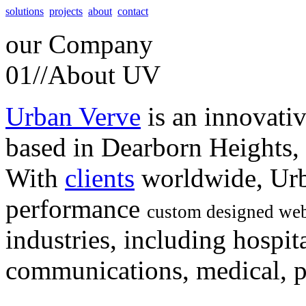
solutions
projects
about
contact
our
Company
01//
About UV
Urban Verve
is an innovati
based in Dearborn Heights,
With
clients
worldwide, Urb
performance
custom designed web
industries, including hospita
communications, medical, po