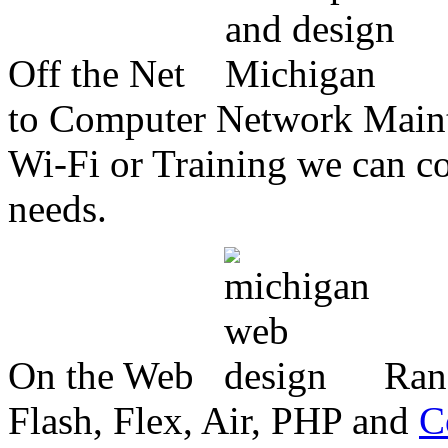
Off the Net
to Computer Network Mainte
Wi-Fi or Training we can co
needs.
On the Web
Ran
Flash, Flex, Air, PHP and
C