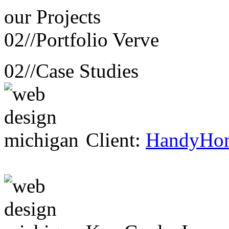
our
Projects
02//
Portfolio Verve
02//
Case Studies
Client:
HandyHo