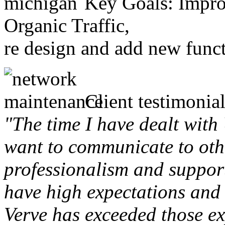
Key Goals: Improv
Organic Traffic,
re design and add new funct
Client testimonial
"The time I have dealt with
want to communicate to othe
professionalism and support 
have high expectations and 
Verve has exceeded those ex