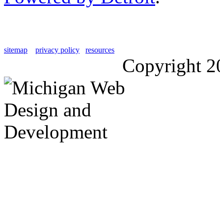
sitemap
privacy policy
resources
Copyright 2