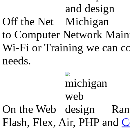
Off the Net
to Computer Network Mainte
Wi-Fi or Training we can co
needs.
On the Web
Ran
Flash, Flex, Air, PHP and
C