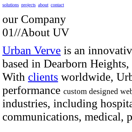
solutions
projects
about
contact
our
Company
01//
About UV
Urban Verve
is an innovati
based in Dearborn Heights,
With
clients
worldwide, Urb
performance
custom designed web
industries, including hospita
communications, medical, po