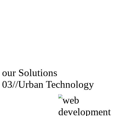
our
Solutions
03//
Urban Technology