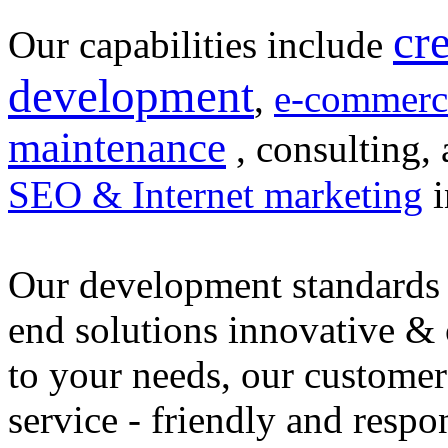
cr
Our capabilities include
development
,
e-commerc
maintenance
, consulting, 
SEO & Internet marketing
i
Our development standards 
end solutions innovative &
to your needs, our customer
service - friendly and respo