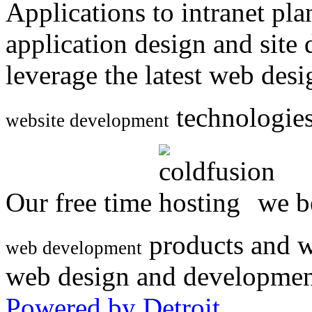
Applications to intranet p
application design and site
leverage the latest web des
technologies
website development
Our free time
we be
products and w
web development
web design and developmen
Powered by Detroit
.