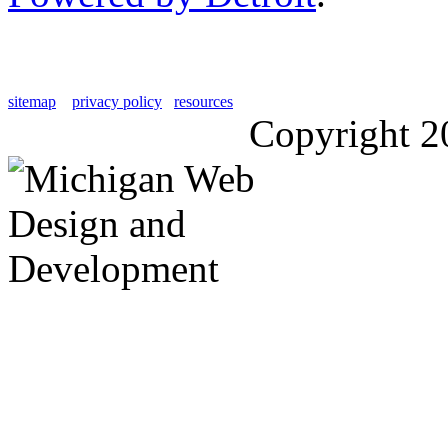
sitemap
privacy policy
resources
Copyright 2