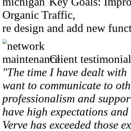
Key Goals: Improv
Organic Traffic,
re design and add new funct
Client testimonial
"The time I have dealt with
want to communicate to othe
professionalism and support 
have high expectations and 
Verve has exceeded those ex