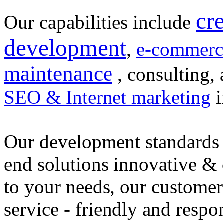
cr
Our capabilities include
development
,
e-commerc
maintenance
, consulting, 
SEO & Internet marketing
i
Our development standards 
end solutions innovative &
to your needs, our customer
service - friendly and respo