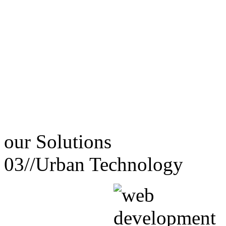
our
Solutions
03//
Urban Technology