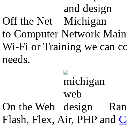
Off the Net
to Computer Network Mainte
Wi-Fi or Training we can co
needs.
On the Web
Ran
Flash, Flex, Air, PHP and
C