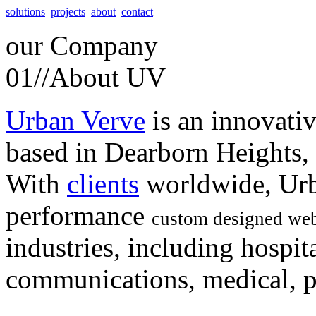
solutions
projects
about
contact
our
Company
01//
About UV
Urban Verve
is an innovati
based in Dearborn Heights,
With
clients
worldwide, Urb
performance
custom designed web
industries, including hospita
communications, medical, po