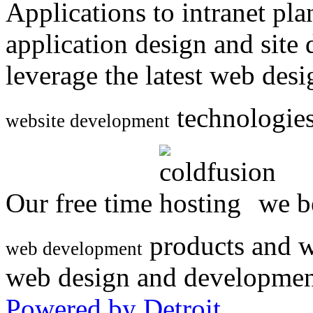
Applications to intranet p
application design and site
leverage the latest web des
technologies
website development
Our free time
we be
products and w
web development
web design and developmen
Powered by Detroit
.