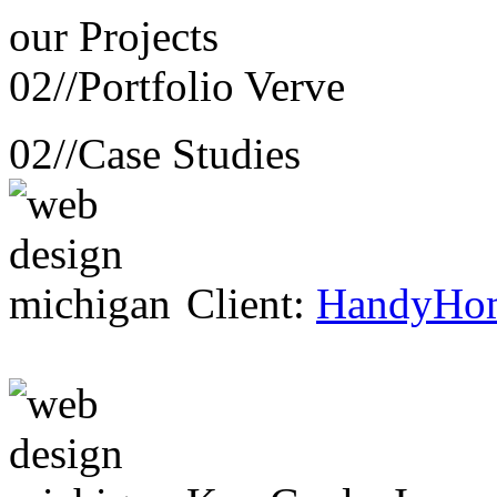
our
Projects
02//
Portfolio Verve
02//
Case Studies
Client:
HandyHo