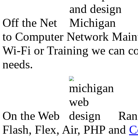
Off the Net
to Computer Network Mainte
Wi-Fi or Training we can co
needs.
On the Web
Ran
Flash, Flex, Air, PHP and
C