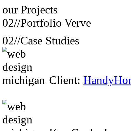
our
Projects
02//
Portfolio Verve
02//
Case Studies
Client:
HandyHo