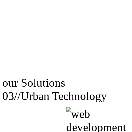
our
Solutions
03//
Urban Technology