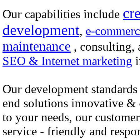
cr
Our capabilities include
development
,
e-commerc
maintenance
, consulting, 
SEO & Internet marketing
i
Our development standards 
end solutions innovative &
to your needs, our customer
service - friendly and respo