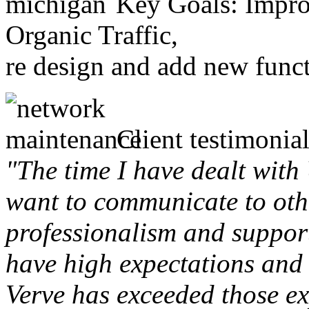
Key Goals: Improv
Organic Traffic,
re design and add new funct
Client testimonial
"The time I have dealt with
want to communicate to othe
professionalism and support 
have high expectations and 
Verve has exceeded those ex