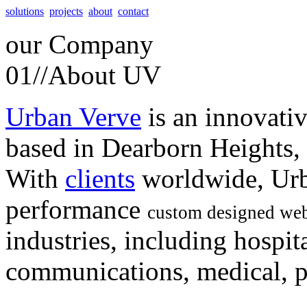
solutions
projects
about
contact
our
Company
01//
About UV
Urban Verve
is an innovati
based in Dearborn Heights,
With
clients
worldwide, Urb
performance
custom designed web
industries, including hospita
communications, medical, po