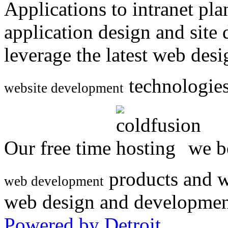
Applications to intranet p
application design and site
leverage the latest web des
technologies
website development
Our free time
we be
products and w
web development
web design and developmen
Powered by Detroit
.