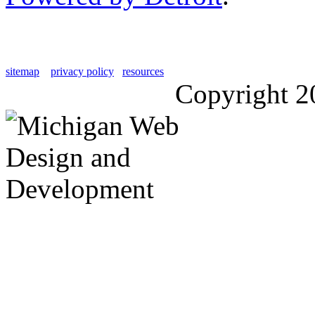
sitemap
privacy policy
resources
Copyright 2