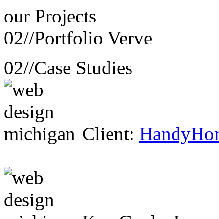
our
Projects
02//
Portfolio Verve
02//
Case Studies
Client:
HandyHo