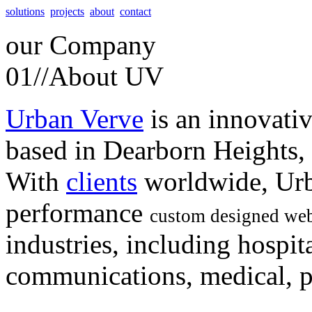
solutions
projects
about
contact
our
Company
01//
About UV
Urban Verve
is an innovati
based in Dearborn Heights,
With
clients
worldwide, Urb
performance
custom designed web
industries, including hospita
communications, medical, po