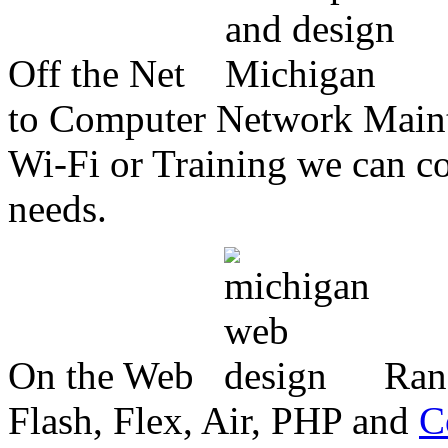
Off the Net
to Computer Network Mainte
Wi-Fi or Training we can co
needs.
On the Web
Ran
Flash, Flex, Air, PHP and
C