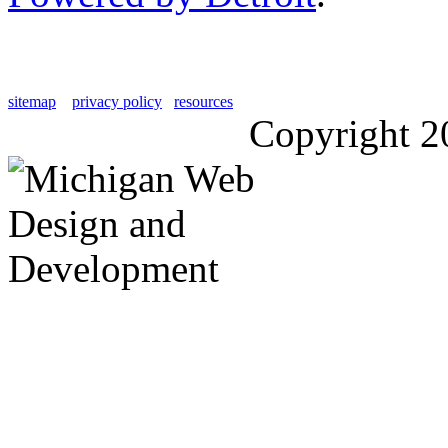
sitemap
privacy policy
resources
Copyright 2