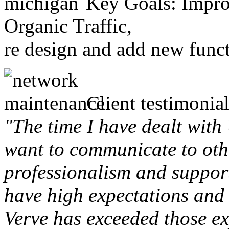
Key Goals: Improv
Organic Traffic,
re design and add new funct
Client testimonial
"The time I have dealt with
want to communicate to othe
professionalism and support 
have high expectations and 
Verve has exceeded those ex