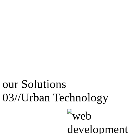
our
Solutions
03//
Urban Technology