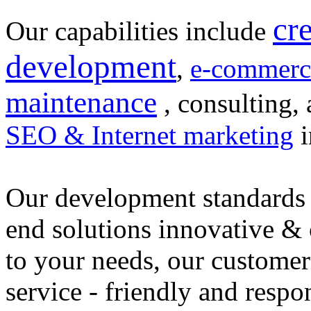
cr
Our capabilities include
development
,
e-commerc
maintenance
, consulting, 
SEO & Internet marketing
i
Our development standards 
end solutions innovative &
to your needs, our customer
service - friendly and respo