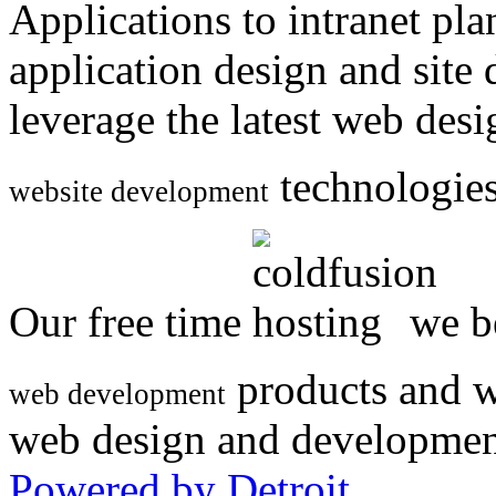
Applications to intranet p
application design and site
leverage the latest web des
technologies
website development
Our free time
we be
products and w
web development
web design and developmen
Powered by Detroit
.