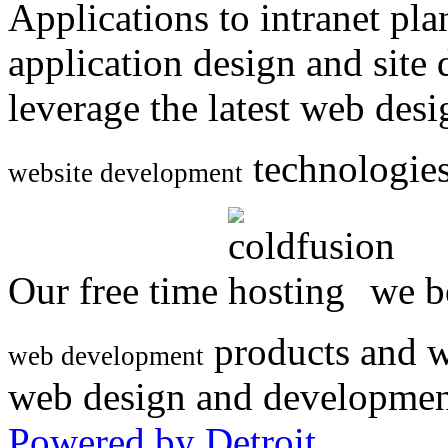
Applications to intranet p
application design and site
leverage the latest web des
technologies
website development
Our free time
we be
products and w
web development
web design and developmen
Powered by Detroit
.