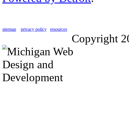
sitemap
privacy policy
resources
Copyright 2