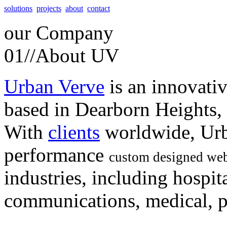
solutions
projects
about
contact
our
Company
01//
About UV
Urban Verve
is an innovati
based in Dearborn Heights,
With
clients
worldwide, Urb
performance
custom designed web
industries, including hospita
communications, medical, po