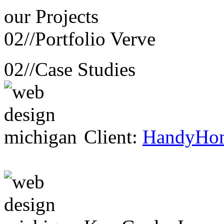
our
Projects
02//
Portfolio Verve
02//
Case Studies
Client:
HandyHo