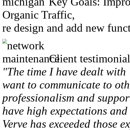
Key Goals: Improv
Organic Traffic,
re design and add new funct
Client testimonial
"The time I have dealt with
want to communicate to othe
professionalism and support 
have high expectations and 
Verve has exceeded those ex