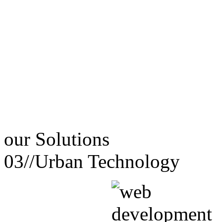
our
Solutions
03//
Urban Technology