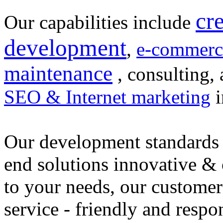
cr
Our capabilities include
development
,
e-commerc
maintenance
, consulting, 
SEO & Internet marketing
i
Our development standards 
end solutions innovative &
to your needs, our customer
service - friendly and respo