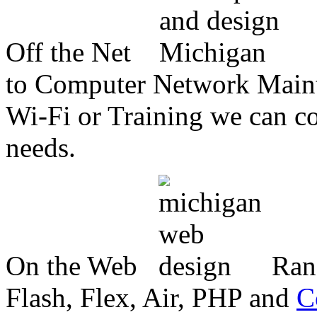
Off the Net
to Computer Network Mainte
Wi-Fi or Training we can co
needs.
On the Web
Ran
Flash, Flex, Air, PHP and
C