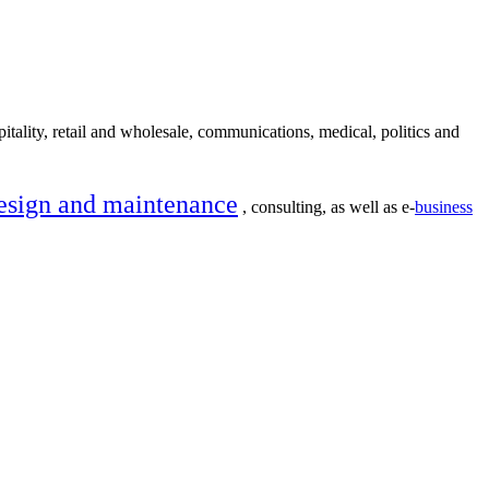
itality, retail and wholesale, communications, medical, politics and
esign and maintenance
, consulting, as well as e-
business