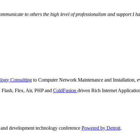
municate to others the high level of professionalism and support I have
logy Consulting
to Computer Network Maintenance and Installation, ev
lash, Flex, Air, PHP and
ColdFusion
driven Rich Internet Applicatio
n and development technology conference
Powered by Detroit
.