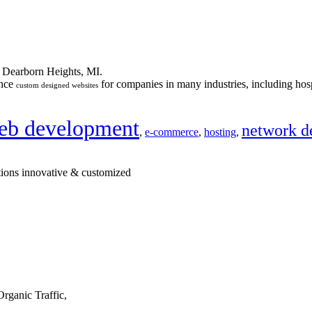
n Dearborn Heights, MI.
ance
for companies in many industries, including hosp
custom designed websites
eb development
network d
,
e-commerce
,
hosting
,
tions innovative & customized
rganic Traffic,