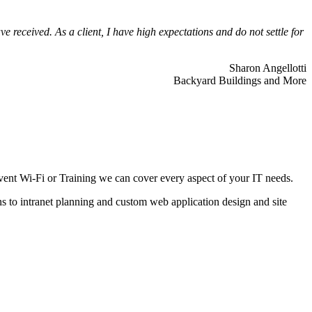
 received. As a client, I have high expectations and do not settle for
Sharon Angellotti
Backyard Buildings and More
ent Wi-Fi or Training we can cover every aspect of your IT needs.
ns to intranet planning and custom web application design and site