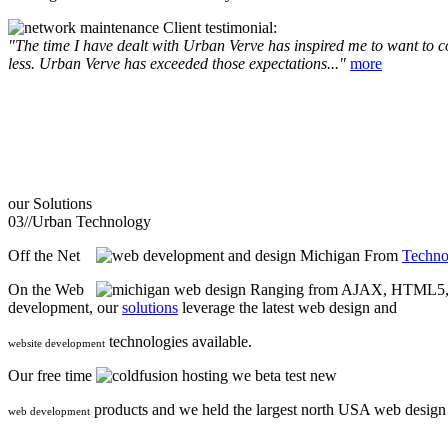
Client testimonial:
"The time I have dealt with Urban Verve has inspired me to want to com
less. Urban Verve has exceeded those expectations..."
more
our
Solutions
03//
Urban Technology
Off the Net
From
Techno
On the Web
Ranging from AJAX, HTML5, F
development, our
solutions
leverage the latest web design and
technologies available.
website development
Our free time
we beta test new
products and we held the largest north USA web desig
web development