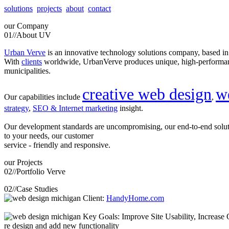
solutions
projects
about
contact
our
Company
01//
About UV
Urban Verve
is an innovative technology solutions company, based i
With
clients
worldwide, UrbanVerve produces unique, high-perform
municipalities.
creative web design
w
Our capabilities include
,
strategy
,
SEO & Internet marketing
insight.
Our development standards are uncompromising, our end-to-end solu
to your needs, our customer
service - friendly and responsive.
our
Projects
02//
Portfolio Verve
02//
Case Studies
Client:
HandyHome.com
Key Goals: Improve Site Usability, Increase O
re design and add new functionality