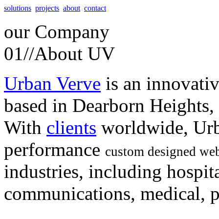
solutions
projects
about
contact
our
Company
01//
About UV
Urban Verve
is an innovati
based in Dearborn Heights,
With
clients
worldwide, Urb
performance
custom designed web
industries, including hospita
communications, medical, po