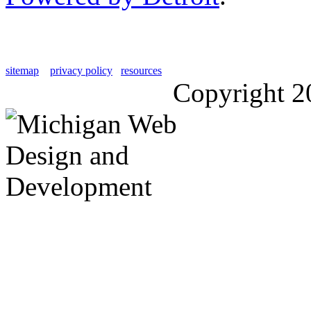
sitemap
privacy policy
resources
Copyright 2