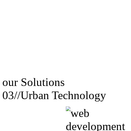
our
Solutions
03//
Urban Technology