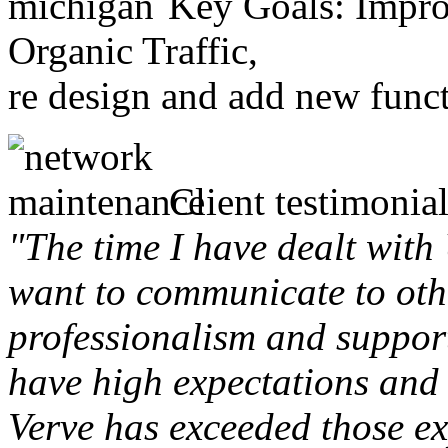
Key Goals: Improv
Organic Traffic,
re design and add new funct
Client testimonial
"The time I have dealt with
want to communicate to othe
professionalism and support 
have high expectations and 
Verve has exceeded those ex