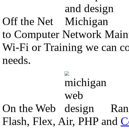
Off the Net
to Computer Network Mainte
Wi-Fi or Training we can co
needs.
On the Web
Ran
Flash, Flex, Air, PHP and
C