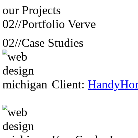
our
Projects
02//
Portfolio Verve
02//
Case Studies
Client:
HandyHo