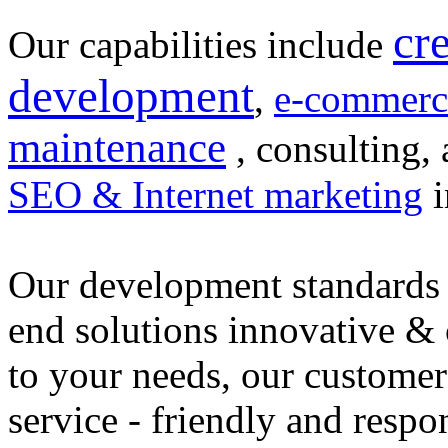
cr
Our capabilities include
development
,
e-commerc
maintenance
, consulting, 
SEO & Internet marketing
i
Our development standards 
end solutions innovative &
to your needs, our customer
service - friendly and respo