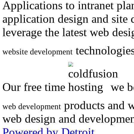
Applications to intranet p
application design and site
leverage the latest web des
technologies
website development
Our free time
we be
products and w
web development
web design and developmen
Powered by Detroit
.