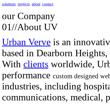
solutions
projects
about
contact
our
Company
01//
About UV
Urban Verve
is an innovati
based in Dearborn Heights,
With
clients
worldwide, Urb
performance
custom designed web
industries, including hospita
communications, medical, po