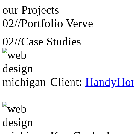
our
Projects
02//
Portfolio Verve
02//
Case Studies
Client:
HandyHo