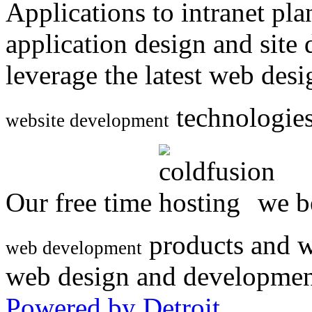
Applications to intranet p
application design and site
leverage the latest web des
technologies
website development
Our free time
we be
products and w
web development
web design and developmen
Powered by Detroit
.