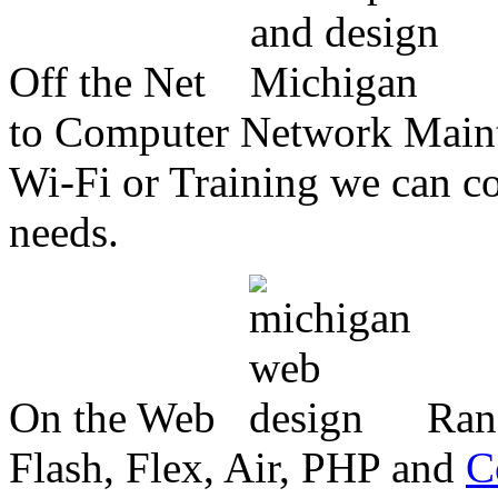
Off the Net
to Computer Network Mainte
Wi-Fi or Training we can co
needs.
On the Web
Ran
Flash, Flex, Air, PHP and
C