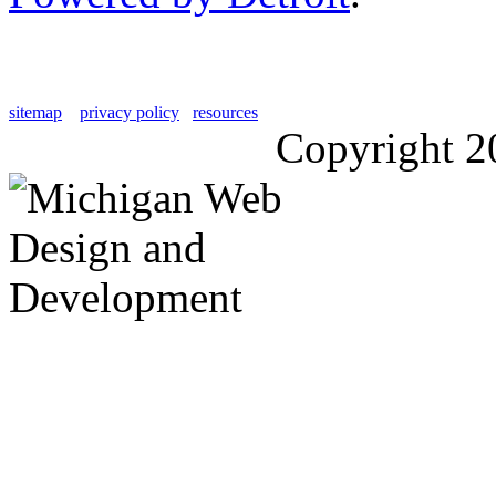
sitemap
privacy policy
resources
Copyright 2