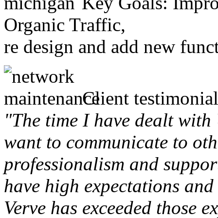
Key Goals: Improv
Organic Traffic,
re design and add new funct
Client testimonial
"The time I have dealt with
want to communicate to othe
professionalism and support 
have high expectations and 
Verve has exceeded those ex