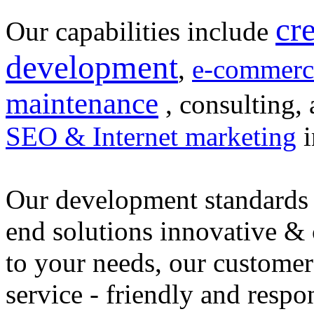
cr
Our capabilities include
development
,
e-commerc
maintenance
, consulting, 
SEO & Internet marketing
i
Our development standards 
end solutions innovative &
to your needs, our customer
service - friendly and respo