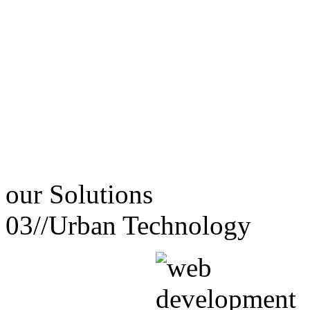
our
Solutions
03//
Urban Technology