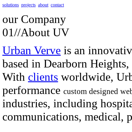
solutions
projects
about
contact
our
Company
01//
About UV
Urban Verve
is an innovati
based in Dearborn Heights,
With
clients
worldwide, Urb
performance
custom designed web
industries, including hospita
communications, medical, po