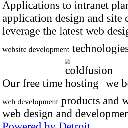
Applications to intranet p
application design and site
leverage the latest web des
technologies
website development
Our free time
we be
products and w
web development
web design and developmen
Powered by Detroit
.