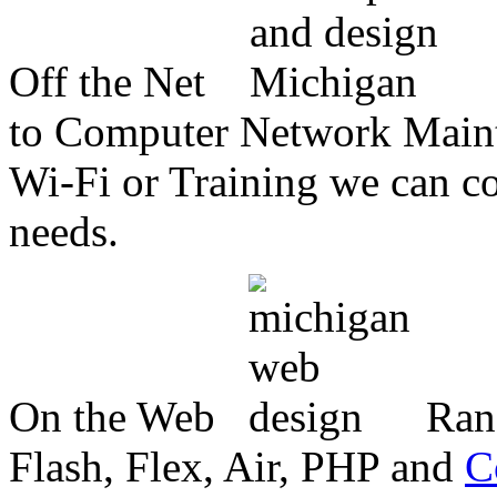
Off the Net
to Computer Network Mainte
Wi-Fi or Training we can co
needs.
On the Web
Ran
Flash, Flex, Air, PHP and
C