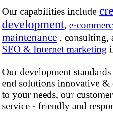
cr
Our capabilities include
development
,
e-commerc
maintenance
, consulting, 
SEO & Internet marketing
i
Our development standards 
end solutions innovative &
to your needs, our customer
service - friendly and respo