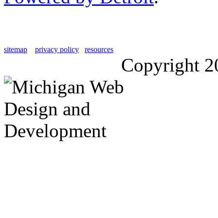
sitemap
privacy policy
resources
Copyright 2