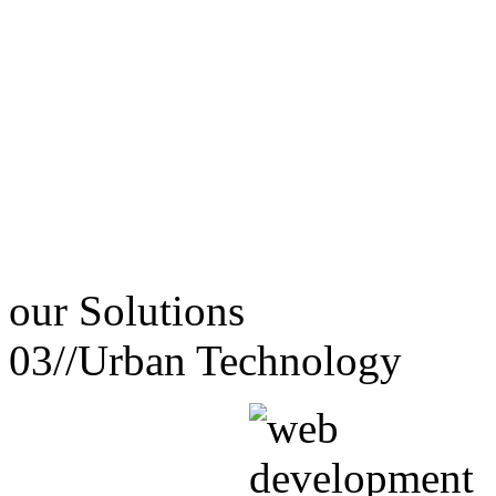
our
Solutions
03//
Urban Technology