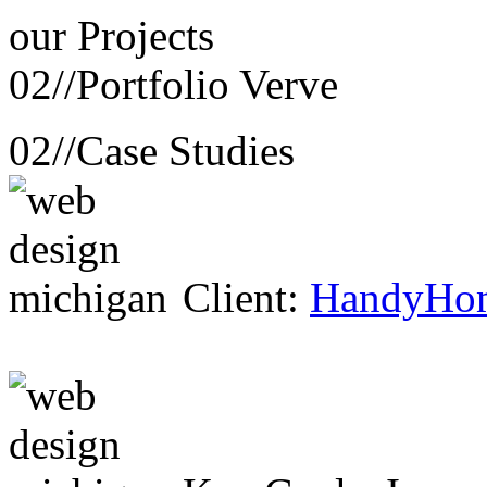
our
Projects
02//
Portfolio Verve
02//
Case Studies
Client:
HandyHo