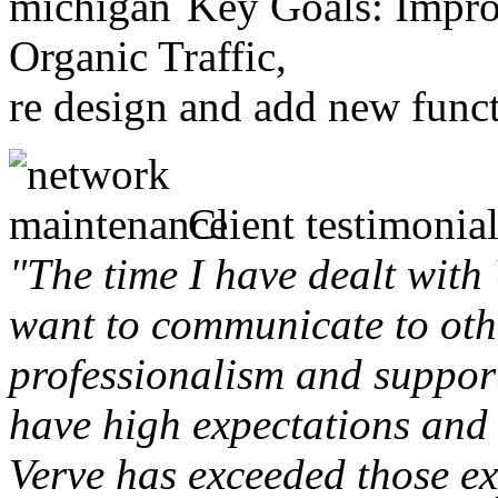
Key Goals: Improv
Organic Traffic,
re design and add new funct
Client testimonial
"The time I have dealt with
want to communicate to othe
professionalism and support 
have high expectations and 
Verve has exceeded those ex