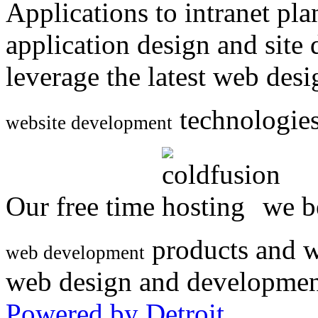
Applications to intranet p
application design and site
leverage the latest web des
technologies
website development
Our free time
we be
products and w
web development
web design and developmen
Powered by Detroit
.