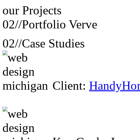
our
Projects
02//
Portfolio Verve
02//
Case Studies
Client:
HandyHo