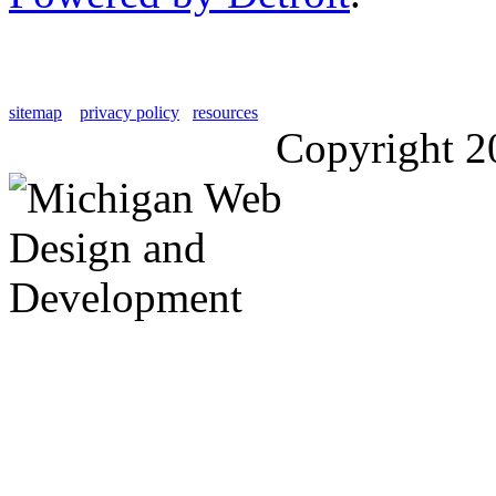
sitemap
privacy policy
resources
Copyright 2