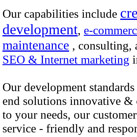
cr
Our capabilities include
development
,
e-commerc
maintenance
, consulting, 
SEO & Internet marketing
i
Our development standards 
end solutions innovative &
to your needs, our customer
service - friendly and respo