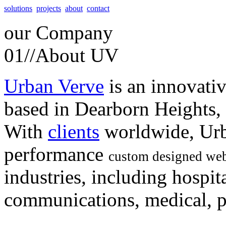
solutions
projects
about
contact
our
Company
01//
About UV
Urban Verve
is an innovati
based in Dearborn Heights,
With
clients
worldwide, Urb
performance
custom designed web
industries, including hospita
communications, medical, po