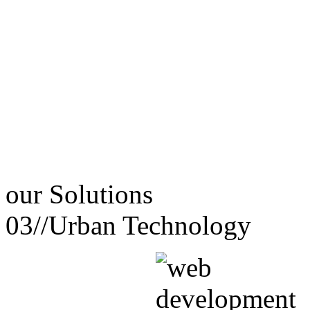
our
Solutions
03//
Urban Technology