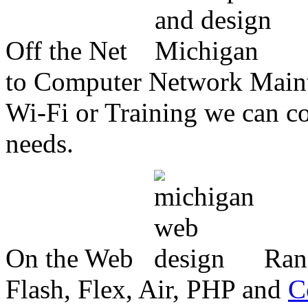
Off the Net
to Computer Network Mainte
Wi-Fi or Training we can co
needs.
On the Web
Ran
Flash, Flex, Air, PHP and
C