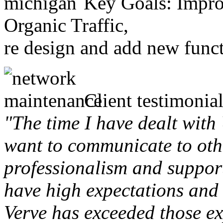
Key Goals: Improv
Organic Traffic,
re design and add new funct
Client testimonial
"The time I have dealt with
want to communicate to othe
professionalism and support 
have high expectations and 
Verve has exceeded those ex