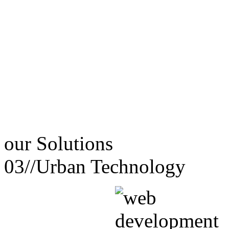
our
Solutions
03//
Urban Technology