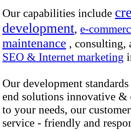
cr
Our capabilities include
development
,
e-commerc
maintenance
, consulting, 
SEO & Internet marketing
i
Our development standards 
end solutions innovative &
to your needs, our customer
service - friendly and respo