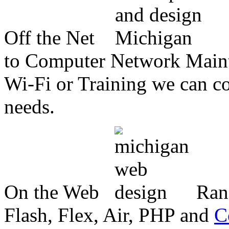
Off the Net
to Computer Network Mainte
Wi-Fi or Training we can co
needs.
On the Web
Ran
Flash, Flex, Air, PHP and
C