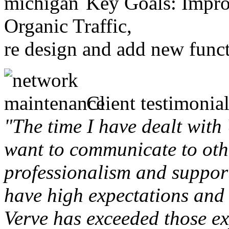
Key Goals: Improv
Organic Traffic,
re design and add new funct
Client testimonial
"The time I have dealt with
want to communicate to othe
professionalism and support 
have high expectations and 
Verve has exceeded those ex