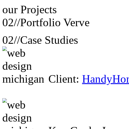
our
Projects
02//
Portfolio Verve
02//
Case Studies
Client:
HandyHo