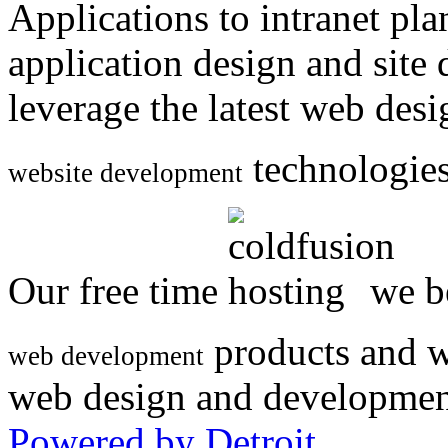
Applications to intranet p
application design and site
leverage the latest web des
technologies
website development
Our free time
we be
products and w
web development
web design and developmen
Powered by Detroit
.