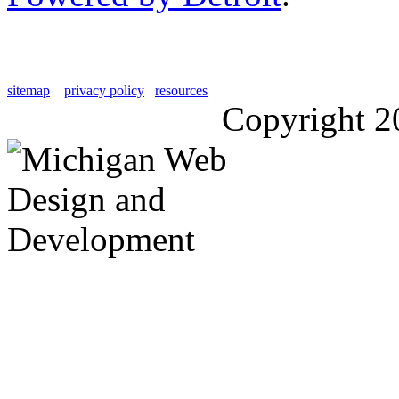
sitemap
privacy policy
resources
Copyright 2