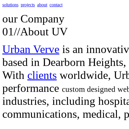
solutions
projects
about
contact
our
Company
01//
About UV
Urban Verve
is an innovati
based in Dearborn Heights,
With
clients
worldwide, Urb
performance
custom designed web
industries, including hospita
communications, medical, po