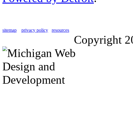
sitemap
privacy policy
resources
Copyright 2