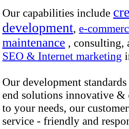
cr
Our capabilities include
development
,
e-commerc
maintenance
, consulting, 
SEO & Internet marketing
i
Our development standards 
end solutions innovative &
to your needs, our customer
service - friendly and respo