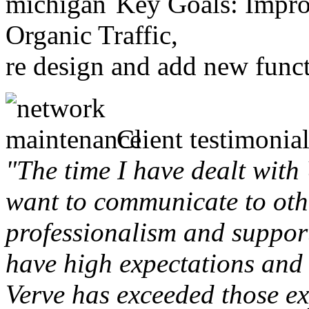
Key Goals: Improv
Organic Traffic,
re design and add new funct
Client testimonial
"The time I have dealt with
want to communicate to othe
professionalism and support 
have high expectations and 
Verve has exceeded those ex