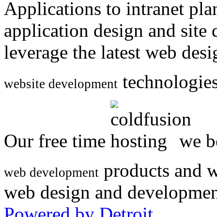
Applications to intranet p
application design and site
leverage the latest web des
technologies
website development
Our free time
we be
products and w
web development
web design and developmen
Powered by Detroit
.