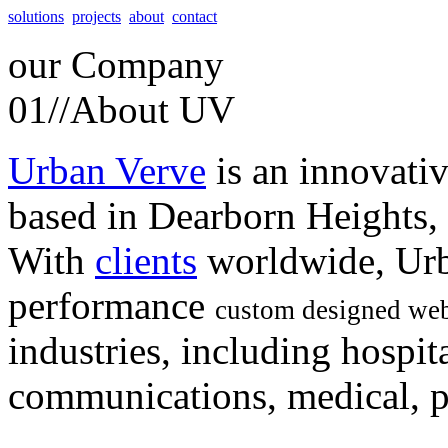
solutions
projects
about
contact
our
Company
01//
About UV
Urban Verve
is an innovati
based in Dearborn Heights,
With
clients
worldwide, Urb
performance
custom designed web
industries, including hospita
communications, medical, po