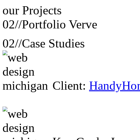
our
Projects
02//
Portfolio Verve
02//
Case Studies
Client:
HandyHo