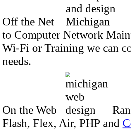
Off the Net
to Computer Network Mainte
Wi-Fi or Training we can co
needs.
On the Web
Ran
Flash, Flex, Air, PHP and
C