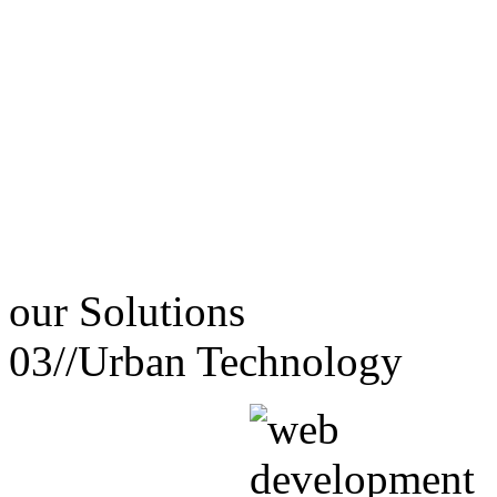
our
Solutions
03//
Urban Technology