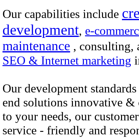
cr
Our capabilities include
development
,
e-commerc
maintenance
, consulting, 
SEO & Internet marketing
i
Our development standards 
end solutions innovative &
to your needs, our customer
service - friendly and respo