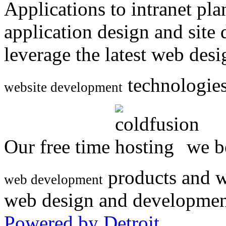
Applications to intranet p
application design and site
leverage the latest web des
technologies
website development
Our free time
we be
products and w
web development
web design and developmen
Powered by Detroit
.