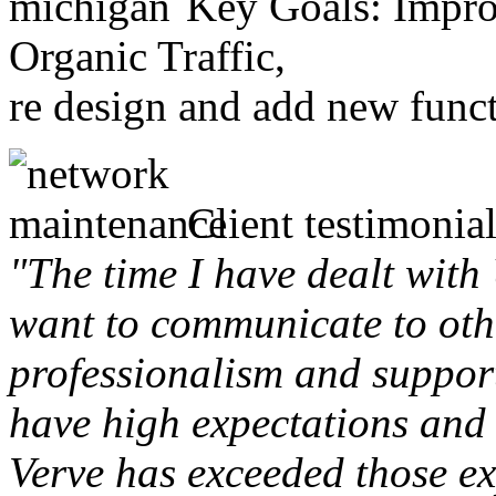
Key Goals: Improv
Organic Traffic,
re design and add new funct
Client testimonial
"The time I have dealt with
want to communicate to othe
professionalism and support 
have high expectations and 
Verve has exceeded those ex