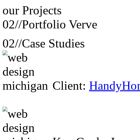
our
Projects
02//
Portfolio Verve
02//
Case Studies
Client:
HandyHo