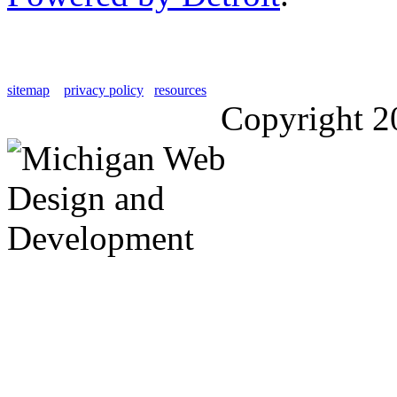
sitemap
privacy policy
resources
Copyright 2