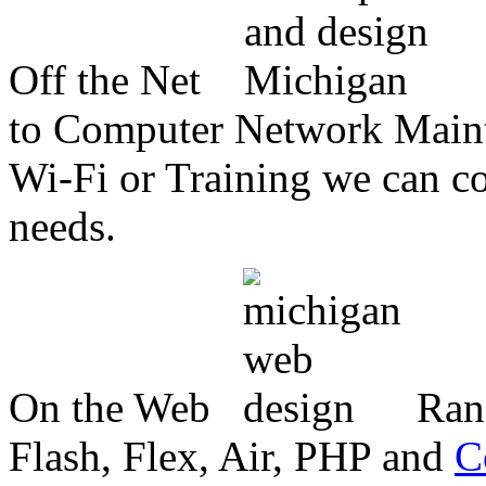
Off the Net
to Computer Network Mainte
Wi-Fi or Training we can co
needs.
On the Web
Ran
Flash, Flex, Air, PHP and
C