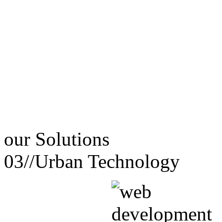
our
Solutions
03//
Urban Technology