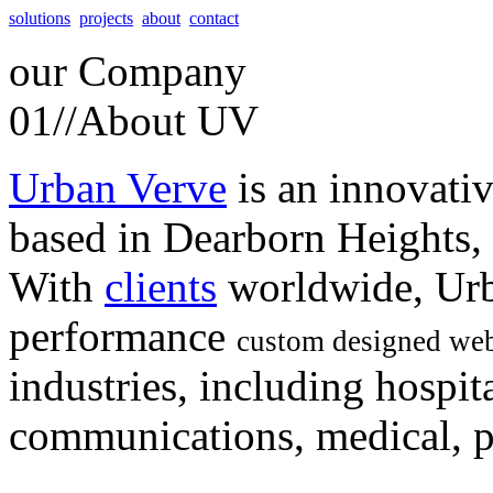
solutions
projects
about
contact
our
Company
01//
About UV
Urban Verve
is an innovati
based in Dearborn Heights,
With
clients
worldwide, Urb
performance
custom designed web
industries, including hospita
communications, medical, po