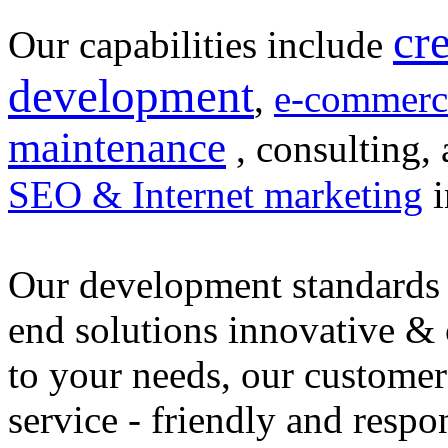
cr
Our capabilities include
development
,
e-commerc
maintenance
, consulting, 
SEO & Internet marketing
i
Our development standards 
end solutions innovative &
to your needs, our customer
service - friendly and respo