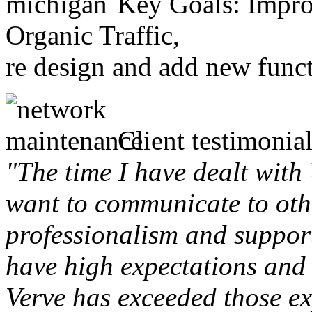
Key Goals: Improv
Organic Traffic,
re design and add new funct
Client testimonial
"The time I have dealt with
want to communicate to othe
professionalism and support 
have high expectations and 
Verve has exceeded those ex