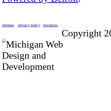
sitemap
privacy policy
resources
Copyright 2