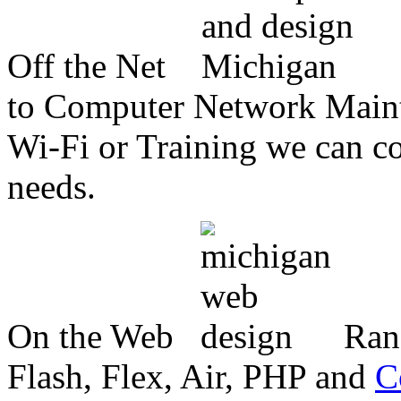
Off the Net
to Computer Network Mainte
Wi-Fi or Training we can co
needs.
On the Web
Ran
Flash, Flex, Air, PHP and
C