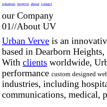
solutions
projects
about
contact
our
Company
01//
About UV
Urban Verve
is an innovati
based in Dearborn Heights,
With
clients
worldwide, Urb
performance
custom designed web
industries, including hospita
communications, medical, po