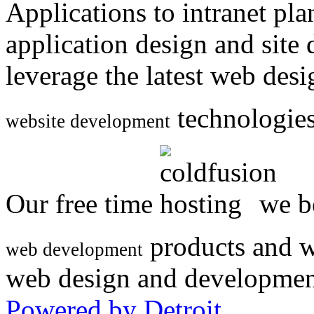
Applications to intranet p
application design and site
leverage the latest web des
technologies
website development
Our free time
we be
products and w
web development
web design and developmen
Powered by Detroit
.