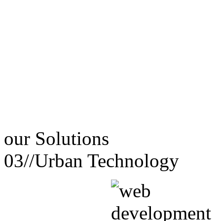
our
Solutions
03//
Urban Technology