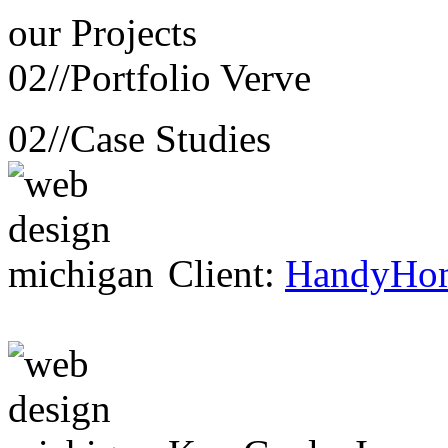
our
Projects
02//
Portfolio Verve
02//
Case Studies
Client:
HandyHo