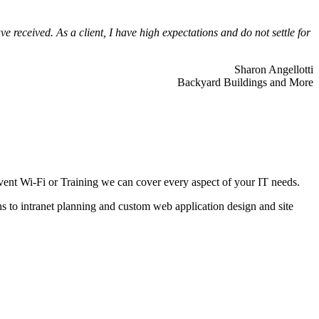
 received. As a client, I have high expectations and do not settle for
Sharon Angellotti
Backyard Buildings and More
ent Wi-Fi or Training we can cover every aspect of your IT needs.
ns to intranet planning and custom web application design and site