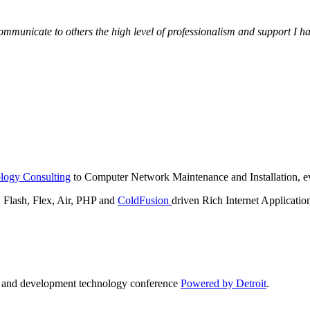
municate to others the high level of professionalism and support I have
logy Consulting
to Computer Network Maintenance and Installation, ev
lash, Flex, Air, PHP and
ColdFusion
driven Rich Internet Applicatio
n and development technology conference
Powered by Detroit
.