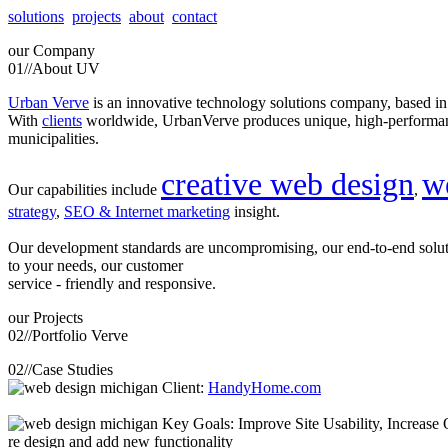
solutions
projects
about
contact
our
Company
01//
About UV
Urban Verve
is an innovative technology solutions company, based i
With
clients
worldwide, UrbanVerve produces unique, high-perform
municipalities.
creative web design
w
Our capabilities include
,
strategy
,
SEO & Internet marketing
insight.
Our development standards are uncompromising, our end-to-end solu
to your needs, our customer
service - friendly and responsive.
our
Projects
02//
Portfolio Verve
02//
Case Studies
Client:
HandyHome.com
Key Goals: Improve Site Usability, Increase O
re design and add new functionality