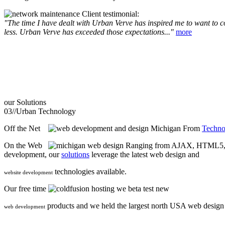
Client testimonial:
"The time I have dealt with Urban Verve has inspired me to want to com
less. Urban Verve has exceeded those expectations..."
more
our
Solutions
03//
Urban Technology
Off the Net
From
Techno
On the Web
Ranging from AJAX, HTML5, F
development, our
solutions
leverage the latest web design and
technologies available.
website development
Our free time
we beta test new
products and we held the largest north USA web desig
web development