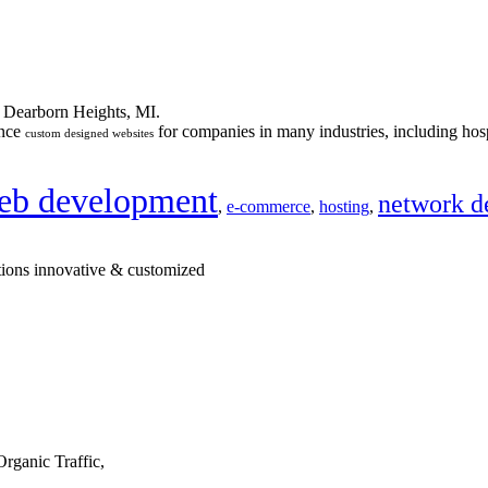
n Dearborn Heights, MI.
ance
for companies in many industries, including hosp
custom designed websites
eb development
network d
,
e-commerce
,
hosting
,
tions innovative & customized
rganic Traffic,