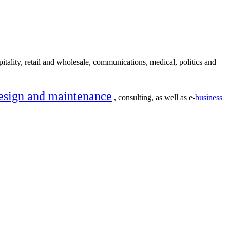
itality, retail and wholesale, communications, medical, politics and
esign and maintenance
, consulting, as well as e-
business