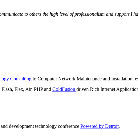
municate to others the high level of professionalism and support I have
logy Consulting
to Computer Network Maintenance and Installation, ev
lash, Flex, Air, PHP and
ColdFusion
driven Rich Internet Applicatio
n and development technology conference
Powered by Detroit
.