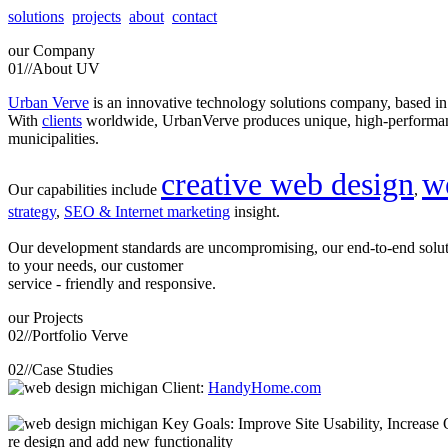
solutions
projects
about
contact
our
Company
01//
About UV
Urban Verve
is an innovative technology solutions company, based i
With
clients
worldwide, UrbanVerve produces unique, high-perform
municipalities.
creative web design
w
Our capabilities include
,
strategy
,
SEO & Internet marketing
insight.
Our development standards are uncompromising, our end-to-end solu
to your needs, our customer
service - friendly and responsive.
our
Projects
02//
Portfolio Verve
02//
Case Studies
Client:
HandyHome.com
Key Goals: Improve Site Usability, Increase O
re design and add new functionality