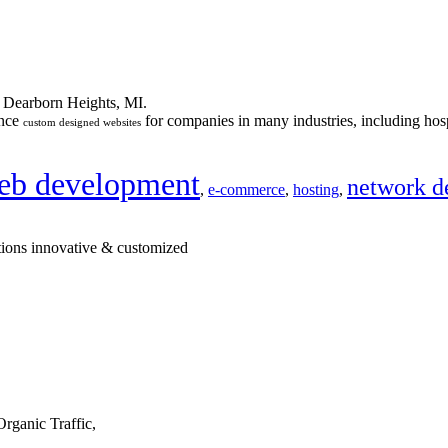
n Dearborn Heights, MI.
ance
for companies in many industries, including hosp
custom designed websites
eb development
network d
,
e-commerce
,
hosting
,
tions innovative & customized
rganic Traffic,