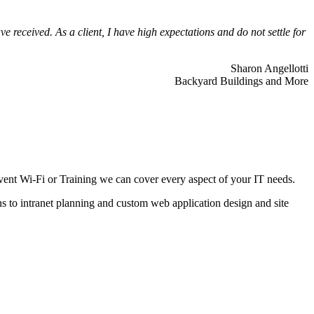
 received. As a client, I have high expectations and do not settle for
Sharon Angellotti
Backyard Buildings and More
ent Wi-Fi or Training we can cover every aspect of your IT needs.
ns to intranet planning and custom web application design and site