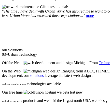
Client testimonial:
"The time I have dealt with Urban Verve has inspired me to want to com
less. Urban Verve has exceeded those expectations..."
more
our
Solutions
03//
Urban Technology
Off the Net
From
Techno
On the Web
Ranging from AJAX, HTML5, F
development, our
solutions
leverage the latest web design and
technologies available.
website development
Our free time
we beta test new
products and we held the largest north USA web desig
web development