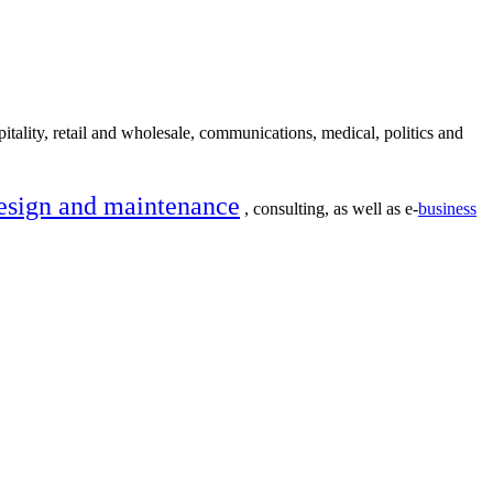
itality, retail and wholesale, communications, medical, politics and
esign and maintenance
, consulting, as well as e-
business