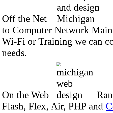
Off the Net
to Computer Network Mainte
Wi-Fi or Training we can co
needs.
On the Web
Ran
Flash, Flex, Air, PHP and
C