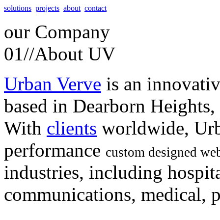
solutions
projects
about
contact
our
Company
01//
About UV
Urban Verve
is an innovati
based in Dearborn Heights,
With
clients
worldwide, Urb
performance
custom designed web
industries, including hospita
communications, medical, po