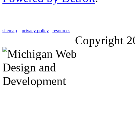
sitemap
privacy policy
resources
Copyright 2