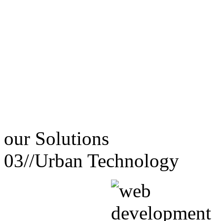
our
Solutions
03//
Urban Technology