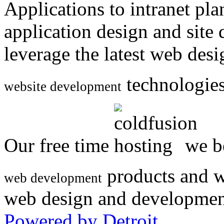
Applications to intranet p
application design and site
leverage the latest web des
technologies
website development
Our free time
we be
products and w
web development
web design and developmen
Powered by Detroit
.