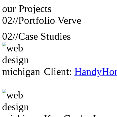
our
Projects
02//
Portfolio Verve
02//
Case Studies
Client:
HandyHo