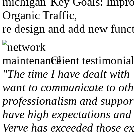
Key Goals: Improv
Organic Traffic,
re design and add new funct
Client testimonial
"The time I have dealt with
want to communicate to othe
professionalism and support 
have high expectations and 
Verve has exceeded those ex