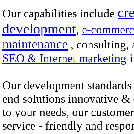
cr
Our capabilities include
development
,
e-commerc
maintenance
, consulting, 
SEO & Internet marketing
i
Our development standards 
end solutions innovative &
to your needs, our customer
service - friendly and respo