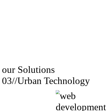
our
Solutions
03//
Urban Technology