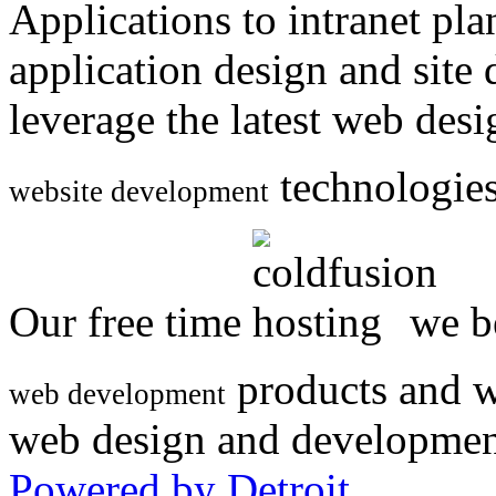
Applications to intranet p
application design and site
leverage the latest web des
technologies
website development
Our free time
we be
products and w
web development
web design and developmen
Powered by Detroit
.