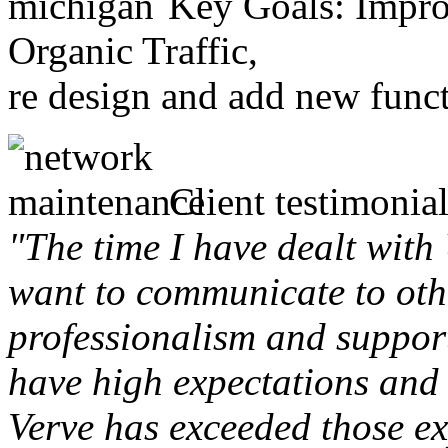
Key Goals: Improv
Organic Traffic,
re design and add new funct
Client testimonial
"The time I have dealt with
want to communicate to othe
professionalism and support 
have high expectations and 
Verve has exceeded those ex