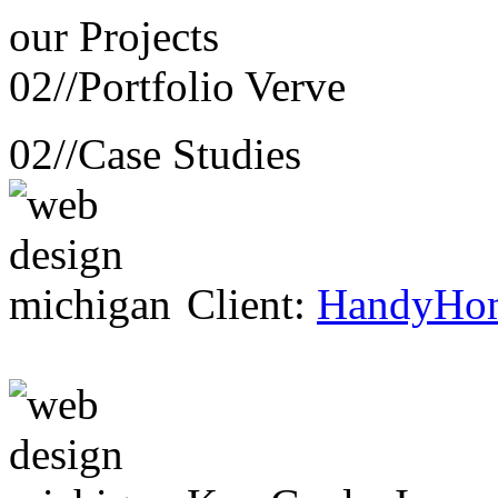
our
Projects
02//
Portfolio Verve
02//
Case Studies
Client:
HandyHo