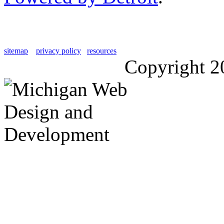
sitemap
privacy policy
resources
Copyright 2