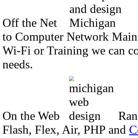
Off the Net
to Computer Network Mainte
Wi-Fi or Training we can co
needs.
On the Web
Ran
Flash, Flex, Air, PHP and
C