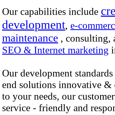
cr
Our capabilities include
development
,
e-commerc
maintenance
, consulting, 
SEO & Internet marketing
i
Our development standards 
end solutions innovative &
to your needs, our customer
service - friendly and respo