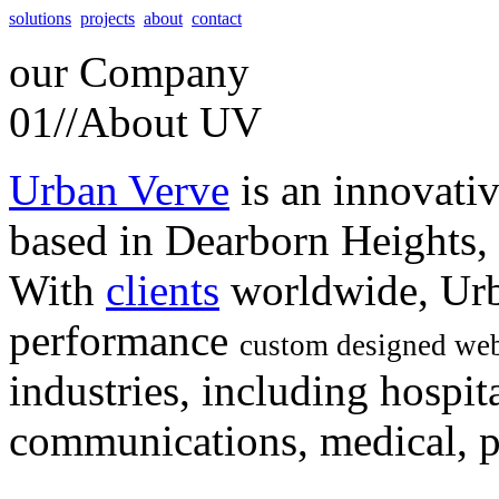
solutions
projects
about
contact
our
Company
01//
About UV
Urban Verve
is an innovati
based in Dearborn Heights,
With
clients
worldwide, Urb
performance
custom designed web
industries, including hospita
communications, medical, po