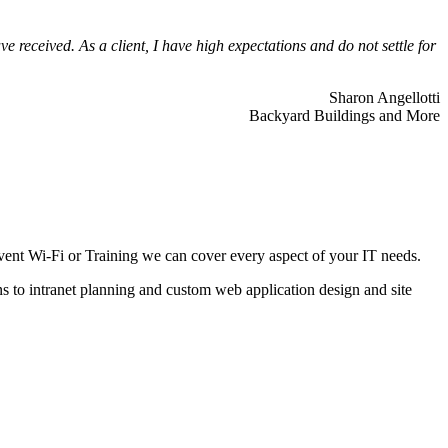
 received. As a client, I have high expectations and do not settle for
Sharon Angellotti
Backyard Buildings and More
ent Wi-Fi or Training we can cover every aspect of your IT needs.
ns to intranet planning and custom web application design and site