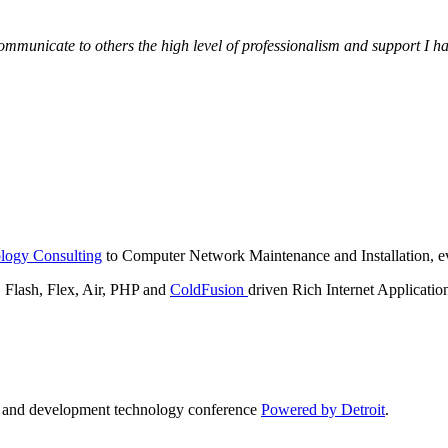
municate to others the high level of professionalism and support I have
logy Consulting
to Computer Network Maintenance and Installation, ev
lash, Flex, Air, PHP and
ColdFusion
driven Rich Internet Applicatio
n and development technology conference
Powered by Detroit
.