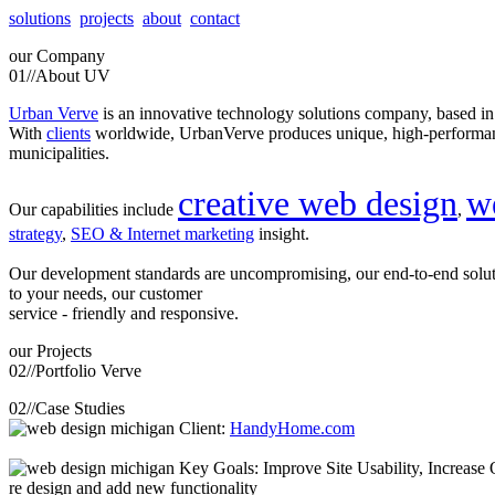
solutions
projects
about
contact
our
Company
01//
About UV
Urban Verve
is an innovative technology solutions company, based i
With
clients
worldwide, UrbanVerve produces unique, high-perform
municipalities.
creative web design
w
Our capabilities include
,
strategy
,
SEO & Internet marketing
insight.
Our development standards are uncompromising, our end-to-end solu
to your needs, our customer
service - friendly and responsive.
our
Projects
02//
Portfolio Verve
02//
Case Studies
Client:
HandyHome.com
Key Goals: Improve Site Usability, Increase O
re design and add new functionality