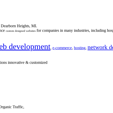
n Dearborn Heights, MI.
ance
for companies in many industries, including hosp
custom designed websites
eb development
network d
,
e-commerce
,
hosting
,
tions innovative & customized
rganic Traffic,