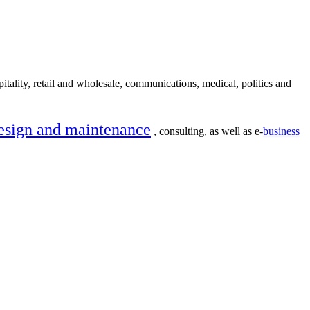
itality, retail and wholesale, communications, medical, politics and
esign and maintenance
, consulting, as well as e-
business