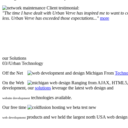
Client testimonial:
"The time I have dealt with Urban Verve has inspired me to want to com
less. Urban Verve has exceeded those expectations..."
more
our
Solutions
03//
Urban Technology
Off the Net
From
Techno
On the Web
Ranging from AJAX, HTML5, F
development, our
solutions
leverage the latest web design and
technologies available.
website development
Our free time
we beta test new
products and we held the largest north USA web desig
web development