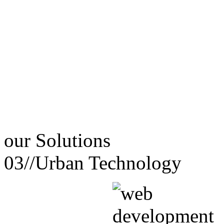
our
Solutions
03//
Urban Technology