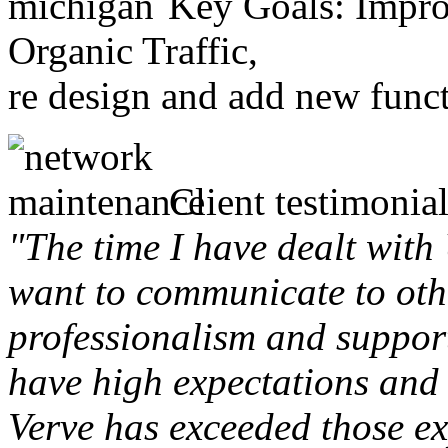
Key Goals: Improv
Organic Traffic,
re design and add new funct
Client testimonial
"The time I have dealt with
want to communicate to othe
professionalism and support 
have high expectations and 
Verve has exceeded those ex