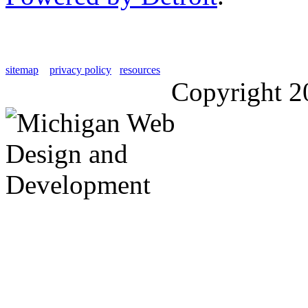
sitemap
privacy policy
resources
Copyright 2