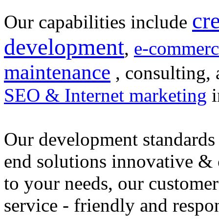
cr
Our capabilities include
development
,
e-commerc
maintenance
, consulting, 
SEO & Internet marketing
i
Our development standards 
end solutions innovative &
to your needs, our customer
service - friendly and respo