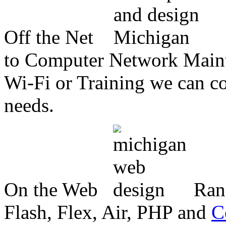
Off the Net
to Computer Network Mainte
Wi-Fi or Training we can co
needs.
On the Web
Ran
Flash, Flex, Air, PHP and
C