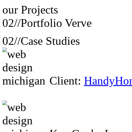
our
Projects
02//
Portfolio Verve
02//
Case Studies
Client:
HandyHo