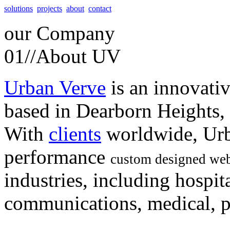
solutions
projects
about
contact
our
Company
01//
About UV
Urban Verve
is an innovati
based in Dearborn Heights,
With
clients
worldwide, Urb
performance
custom designed web
industries, including hospita
communications, medical, po