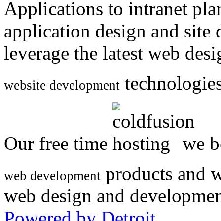
Applications to intranet p
application design and site
leverage the latest web des
technologies
website development
Our free time
we be
products and w
web development
web design and developmen
Powered by Detroit
.