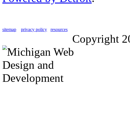
sitemap
privacy policy
resources
Copyright 2