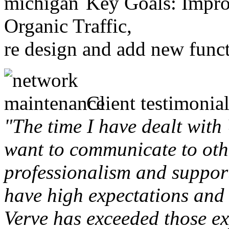
Key Goals: Improv
Organic Traffic,
re design and add new funct
Client testimonial
"The time I have dealt with
want to communicate to othe
professionalism and support 
have high expectations and 
Verve has exceeded those ex