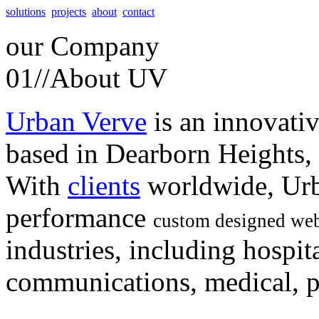
solutions
projects
about
contact
our
Company
01//
About UV
Urban Verve
is an innovati
based in Dearborn Heights,
With
clients
worldwide, Urb
performance
custom designed web
industries, including hospita
communications, medical, po