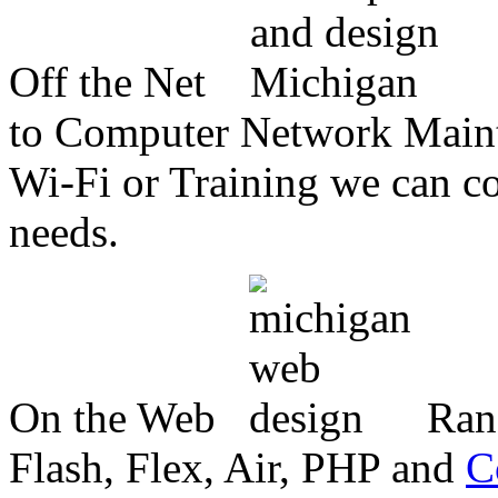
Off the Net
to Computer Network Mainte
Wi-Fi or Training we can co
needs.
On the Web
Ran
Flash, Flex, Air, PHP and
C