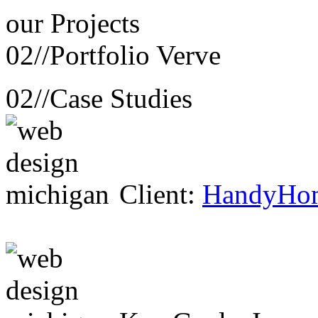
our
Projects
02//
Portfolio Verve
02//
Case Studies
Client:
HandyHo