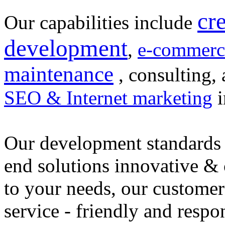
cr
Our capabilities include
development
,
e-commerc
maintenance
, consulting, 
SEO & Internet marketing
i
Our development standards 
end solutions innovative &
to your needs, our customer
service - friendly and respo