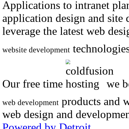
Applications to intranet p
application design and site
leverage the latest web des
technologies
website development
Our free time
we be
products and w
web development
web design and developmen
Powered by Detroit
.