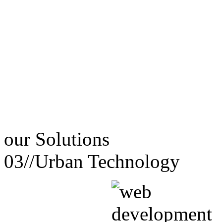
our
Solutions
03//
Urban Technology